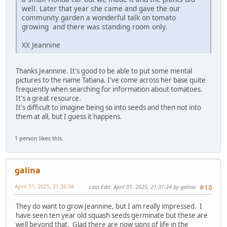
well. Later that year she came and gave the our
community garden a wonderful talk on tomato
growing and there was standing room only.
XX Jeannine
Thanks Jeannine. It's good to be able to put some mental
pictures to the name Tatiana. I've come across her base quite
frequently when searching for information about tomatoes.
It's a great resource.
It's difficult to imagine being so into seeds and then not into
them at all, but I guess it happens.
1 person likes this.
galina
April 01, 2025, 21:26:04
Last Edit
: April 01, 2025, 21:31:24 by galina
#10
They do want to grow Jeannine, but I am really impressed. I
have seen ten year old squash seeds germinate but these are
well beyond that. Glad there are now signs of life in the