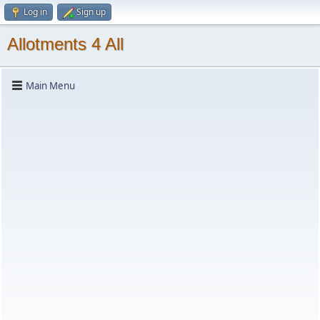
Log in
Sign up
Allotments 4 All
Main Menu