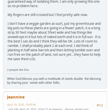
guaranteed way of isolating them. I am only growing this one
so no problem here.
My fingers are still crossed but I feel pretty safe now.
I don't have a veggie garden as such, just my greenhouse and
big pots so these plants are going in a flower patch, it is a long
strip 30 feet maybe about 5feet wide and has things like
snowdrops in it but lots of naked earth and it is in full sun. It is
the best I can do and I think they will be OK. Lots of room to
ramble. I shall probably plant 2 at each end. I did think of
planting in half wine barrels and then letting tumble over and
run free on the patch of land, not sure yet...they have to help
me save them LOL
2 people like this.
When God blesses you with a multitude of seeds double the blessing
by sharing your seeds with other folks.
Jeannine
April 16, 2025, 18:40:46
#12
Last Edit
: April 16, 2025, 18:42:21 by Jeannine
Reason
: double post