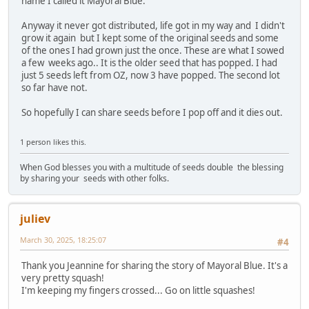
name I called it Mayoral Blue.
Anyway it never got distributed, life got in my way and I didn't
grow it again but I kept some of the original seeds and some
of the ones I had grown just the once. These are what I sowed
a few weeks ago.. It is the older seed that has popped. I had
just 5 seeds left from OZ, now 3 have popped. The second lot
so far have not.
So hopefully I can share seeds before I pop off and it dies out.
1 person likes this.
When God blesses you with a multitude of seeds double the blessing
by sharing your seeds with other folks.
juliev
March 30, 2025, 18:25:07
#4
Thank you Jeannine for sharing the story of Mayoral Blue. It's a
very pretty squash!
I'm keeping my fingers crossed... Go on little squashes!