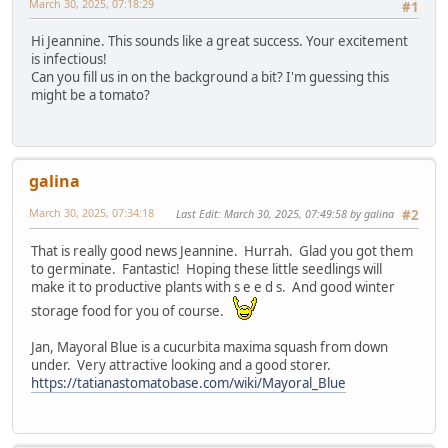
March 30, 2025, 07:18:29
#1
Hi Jeannine. This sounds like a great success. Your excitement
is infectious!
Can you fill us in on the background a bit? I'm guessing this
might be a tomato?
galina
March 30, 2025, 07:34:18
Last Edit
: March 30, 2025, 07:49:58 by galina
#2
That is really good news Jeannine. Hurrah. Glad you got them
to germinate. Fantastic! Hoping these little seedlings will
make it to productive plants with s e e d s. And good winter
storage food for you of course.
Jan, Mayoral Blue is a cucurbita maxima squash from down
under. Very attractive looking and a good storer.
https://tatianastomatobase.com/wiki/Mayoral_Blue