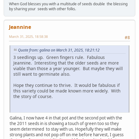
When God blesses you with a multitude of seeds double the blessing
by sharing your seeds with other folks.
Jeannine
March 31, 2025, 18:58:38
#8
Quote from: galina on March 31, 2025, 18:21:12
3 seedlings up. Green fingers rule. Fabulous
Jeannine. Interesting that the older seeds are more
viable than those a year younger. But maybe they will
still want to germinate also.
Hope they continue to thrive. It would be fabulous if
this variety could be made known more widely. With
the story of course.
Galina, I now have 4 in that pot and the second pot with the
the 2011 seeds in is showing a touch of green too so they
seem determined to stay with us. Hopefully they will make
strong plants and not pop off on me before harvest, I guess