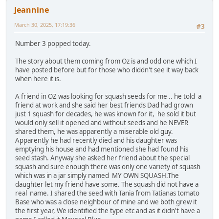
Jeannine
March 30, 2025, 17:19:36
#3
Number 3 popped today.
The story about them coming from Oz is and odd one which I
have posted before but for those who diddn't see it way back
when here it is.
A friend in OZ was looking for squash seeds for me .. he told a
friend at work and she said her best friends Dad had grown
just 1 squash for decades, he was known for it, he sold it but
would only sell it opened and without seeds and he NEVER
shared them, he was apparently a miserable old guy.
Apparently he had recently died and his daughter was
emptying his house and had mentioned she had found his
seed stash. Anyway she asked her friend about the special
squash and sure enough there was only one variety of squash
which was in a jar simply named MY OWN SQUASH.The
daughter let my friend have some. The squash did not have a
real name. I shared the seed with Tania from Tatianas tomato
Base who was a close neighbour of mine and we both grew it
the first year, We identified the type etc and as it didn't have a