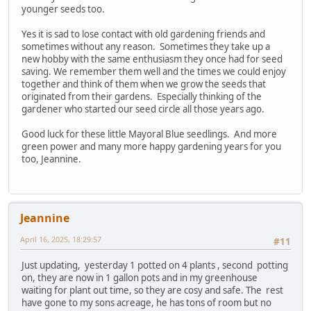
younger seeds too.
Yes it is sad to lose contact with old gardening friends and
sometimes without any reason. Sometimes they take up a
new hobby with the same enthusiasm they once had for seed
saving. We remember them well and the times we could enjoy
together and think of them when we grow the seeds that
originated from their gardens. Especially thinking of the
gardener who started our seed circle all those years ago.
Good luck for these little Mayoral Blue seedlings. And more
green power and many more happy gardening years for you
too, Jeannine.
Jeannine
April 16, 2025, 18:29:57
#11
Just updating, yesterday 1 potted on 4 plants , second potting
on, they are now in 1 gallon pots and in my greenhouse
waiting for plant out time, so they are cosy and safe. The rest
have gone to my sons acreage, he has tons of room but no