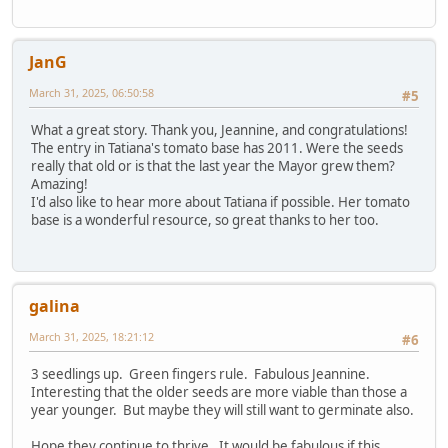
JanG
March 31, 2025, 06:50:58
#5
What a great story. Thank you, Jeannine, and congratulations!
The entry in Tatiana's tomato base has 2011. Were the seeds
really that old or is that the last year the Mayor grew them?
Amazing!
I'd also like to hear more about Tatiana if possible. Her tomato
base is a wonderful resource, so great thanks to her too.
galina
March 31, 2025, 18:21:12
#6
3 seedlings up. Green fingers rule. Fabulous Jeannine.
Interesting that the older seeds are more viable than those a
year younger. But maybe they will still want to germinate also.
Hope they continue to thrive. It would be fabulous if this