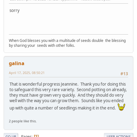
sorry
When God blesses you with a multitude of seeds double the blessing
by sharing your seeds with other folks.
galina
April 17, 2025, 08:50:21
#13
That is wonderful progress Jeannine. Thank you for doing this
to safeguard this very rare variety. Second potting on already,
they must have grown very quickly. And they should do very
well with the way you can grow them. Sounds like you ended
up with quite a number of seedlings making it in the end.
2 people like this.
Pages
1
GO UP
USER ACTIONS