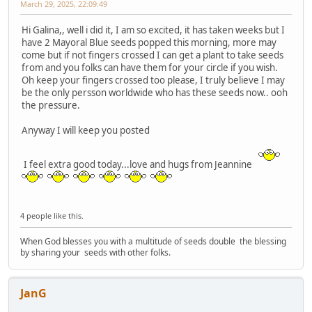
March 29, 2025, 22:09:49
Hi Galina,, well i did it, I am so excited, it has taken weeks but I
have 2 Mayoral Blue seeds popped this morning, more may
come but if not fingers crossed I can get a plant to take seeds
from and you folks can have them for your circle if you wish.
Oh keep your fingers crossed too please, I truly believe I may
be the only persson worldwide who has these seeds now.. ooh
the pressure.
Anyway I will keep you posted
I feel extra good today...love and hugs from Jeannine
4 people like this.
When God blesses you with a multitude of seeds double the blessing
by sharing your seeds with other folks.
JanG