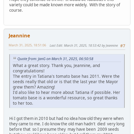
variety could be made known more widely. With the story of
course.
Jeannine
March 31, 2025, 18:51:06
Last Edit
: March 31, 2025, 18:53:42 by Jeannine
#7
Quote from: JanG on March 31, 2025, 06:50:58
What a great story. Thank you, Jeannine, and
congratulations!
The entry in Tatiana's tomato base has 2011. Were the
seeds really that old or is that the last year the Mayor
grew them? Amazing!
I'd also like to hear more about Tatiana if possible. Her
tomato base is a wonderful resource, so great thanks
to her too.
Hi I got them in 2010 but had no idea how old they were when
they came to me. I do know the old man hadn't died very long
before that so I presume they may have been 2009 seeds