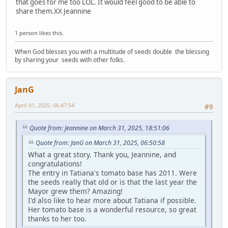
that goes for me too LOL. It would feel good to be able to
share them.XX Jeannine
1 person likes this.
When God blesses you with a multitude of seeds double the blessing
by sharing your seeds with other folks.
JanG
April 01, 2025, 06:47:54
#9
Quote from: Jeannine on March 31, 2025, 18:51:06
Quote from: JanG on March 31, 2025, 06:50:58
What a great story. Thank you, Jeannine, and
congratulations!
The entry in Tatiana's tomato base has 2011. Were
the seeds really that old or is that the last year the
Mayor grew them? Amazing!
I'd also like to hear more about Tatiana if possible.
Her tomato base is a wonderful resource, so great
thanks to her too.