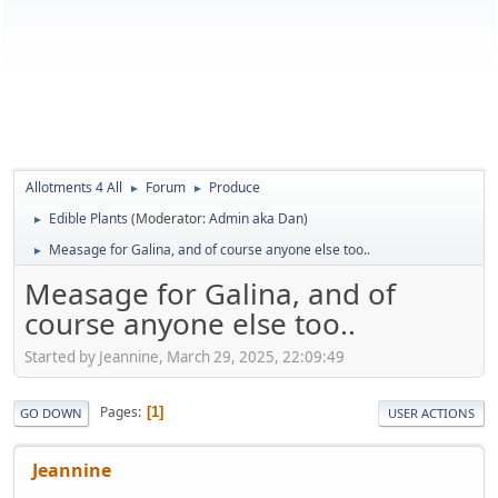
Allotments 4 All
Forum
Produce
►
►
Edible Plants
(Moderator:
Admin aka Dan
)
►
Measage for Galina, and of course anyone else too..
►
Measage for Galina, and of
course anyone else too..
Started by Jeannine, March 29, 2025, 22:09:49
Pages
1
GO DOWN
USER ACTIONS
Jeannine