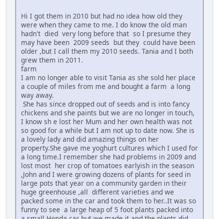
Hi I got them in 2010 but had no idea how old they
were when they came to me. I do know the old man
hadn't died very long before that so I presume they
may have been 2009 seeds but they could have been
older ,but I call them my 2010 seeds. Tania and I both
grew them in 2011.
farm
I am no longer able to visit Tania as she sold her place
a couple of miles from me and bought a farm a long
way away.
She has since dropped out of seeds and is into fancy
chickens and she paints but we are no longer in touch,
I know sh e lost her Mum and her own health was not
so good for a while but I am not up to date now. She is
a lovely lady and did amazing things on her
property.She gave me yoghurt cultures which I used for
a long time.I remember she had problems in 2009 and
lost most her crop of tomatoes earlyish in the season
,John and I were growing dozens of plants for seed in
large pots that year on a community garden in their
huge greenhouse ,all different varieties and we
packed some in the car and took them to her..It was so
funny to see a large heap of 5 foot plants packed into
a small Honda car but we made it and the plants did