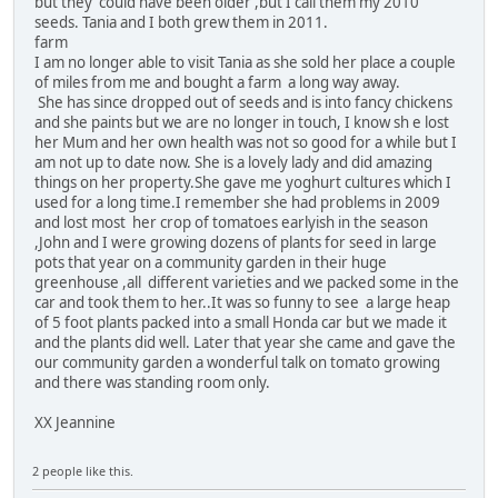
but they could have been older ,but I call them my 2010
seeds. Tania and I both grew them in 2011.
farm
I am no longer able to visit Tania as she sold her place a couple
of miles from me and bought a farm a long way away.
She has since dropped out of seeds and is into fancy chickens
and she paints but we are no longer in touch, I know sh e lost
her Mum and her own health was not so good for a while but I
am not up to date now. She is a lovely lady and did amazing
things on her property.She gave me yoghurt cultures which I
used for a long time.I remember she had problems in 2009
and lost most her crop of tomatoes earlyish in the season
,John and I were growing dozens of plants for seed in large
pots that year on a community garden in their huge
greenhouse ,all different varieties and we packed some in the
car and took them to her..It was so funny to see a large heap
of 5 foot plants packed into a small Honda car but we made it
and the plants did well. Later that year she came and gave the
our community garden a wonderful talk on tomato growing
and there was standing room only.
XX Jeannine
2 people like this.