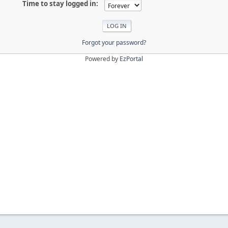
Time to stay logged in:
Forgot your password?
Powered by
EzPortal