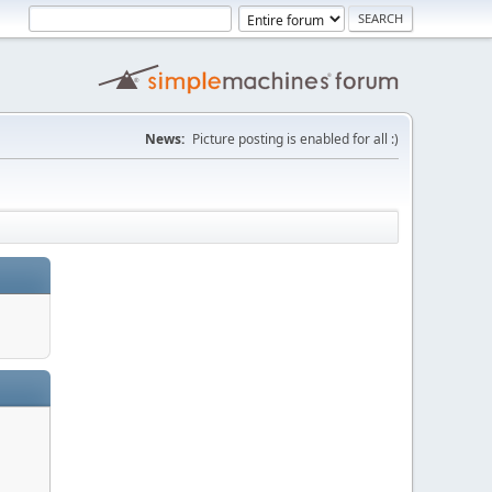
News:
Picture posting is enabled for all :)