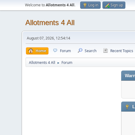
Welcome to
Allotments 4 All
.
Log in
Sign up
Allotments 4 All
August 07, 2026, 12:54:14
Home
Forum
Search
Recent Topics
Allotments 4 All
Forum
►
Warn
L