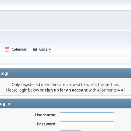
Calendar
Gallery
ing!
Only registered members are allowed to access this section.
Please login below or
sign up for an account
with Allotments 4 All
og in
Username:
Password: