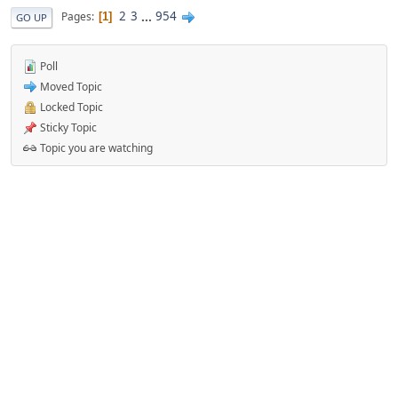
2
3
...
954
Pages
1
GO UP
Poll
Moved Topic
Locked Topic
Sticky Topic
Topic you are watching