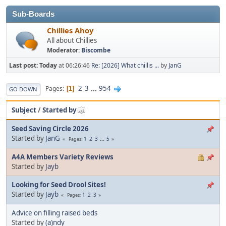
Sub-Boards
Chillies Ahoy
All about Chillies
Moderator:
Biscombe
Last post:
Today
at 06:26:46
Re: [2026] What chillis ...
by
JanG
2
3
...
954
Pages
1
GO DOWN
Subject
/
Started by
Seed Saving Circle 2026
Started by
JanG
1
2
3
...
5
Pages
A4A Members Variety Reviews
Started by
Jayb
Looking for Seed Drool Sites!
Started by
Jayb
1
2
3
Pages
Advice on filling raised beds
Started by
(a)ndy