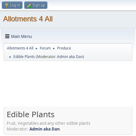
Log in
Sign up
Allotments 4 All
Main Menu
Allotments 4 All
Forum
Produce
►
►
Edible Plants
(Moderator:
Admin aka Dan
)
►
Edible Plants
Fruit, Vegetables and any other edible plants
Moderator:
Admin aka Dan
.