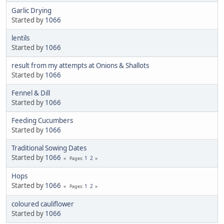
Garlic Drying
Started by
1066
lentils
Started by
1066
result from my attempts at Onions & Shallots
Started by
1066
Fennel & Dill
Started by
1066
Feeding Cucumbers
Started by
1066
Traditional Sowing Dates
Started by
1066
1
2
Pages
Hops
Started by
1066
1
2
Pages
coloured cauliflower
Started by
1066