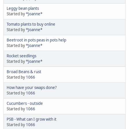
Leggy bean plants
Started by
*Joanne*
Tomato plants to buy online
Started by
*Joanne*
Beetroot in pots peas in pots help
Started by
*Joanne*
Rocket seedlings
Started by
*Joanne*
Broad Beans & rust
Started by
1066
How have your swaps done?
Started by
1066
Cucumbers - outside
Started by
1066
PSB - What can I grow with it
Started by
1066