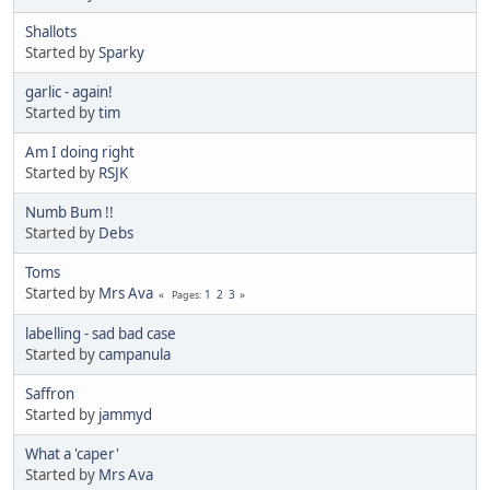
Shallots
Started by
Sparky
garlic - again!
Started by
tim
Am I doing right
Started by
RSJK
Numb Bum !!
Started by
Debs
Toms
Started by
Mrs Ava
1
2
3
Pages
labelling - sad bad case
Started by
campanula
Saffron
Started by
jammyd
What a 'caper'
Started by
Mrs Ava