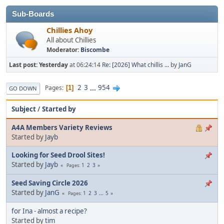
Sub-Boards
Chillies Ahoy
All about Chillies
Moderator:
Biscombe
Last post:
Yesterday
at 06:24:14
Re: [2026] What chillis ...
by
JanG
2
3
...
954
Pages
1
GO DOWN
Subject
/
Started by
A4A Members Variety Reviews
Started by
Jayb
Looking for Seed Drool Sites!
Started by
Jayb
1
2
3
Pages
Seed Saving Circle 2026
Started by
JanG
1
2
3
...
5
Pages
for Ina - almost a recipe?
Started by
tim