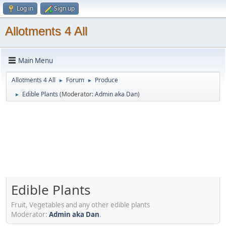
Log in
Sign up
Allotments 4 All
Main Menu
Allotments 4 All
Forum
Produce
►
►
Edible Plants
(Moderator:
Admin aka Dan
)
►
Edible Plants
Fruit, Vegetables and any other edible plants
Moderator:
Admin aka Dan
.