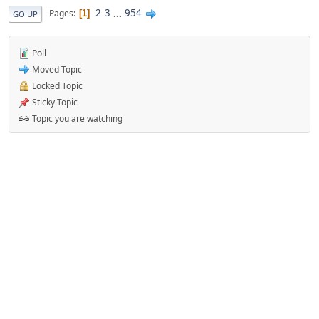
2
3
...
954
Pages
1
GO UP
Poll
Moved Topic
Locked Topic
Sticky Topic
Topic you are watching