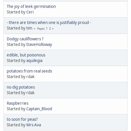
The joy of leek germination
Started by
Ceri
- there are times when one is justifiably proud -
Started by
tim
1
2
Pages
Dodgy cauliflowers ?
Started by
DaveHolloway
edible, but poisonous
Started by
aquilegia
potatoes from real seeds
Started by rdak
no dig potatoes
Started by rdak
Raspberries
Started by
Captain_Blood
to soon for peas?
Started by
Mrs Ava