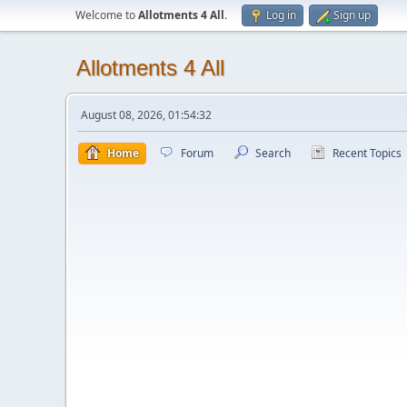
Welcome to
Allotments 4 All
.
Log in
Sign up
Allotments 4 All
August 08, 2026, 01:54:32
Home
Forum
Search
Recent Topics