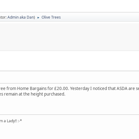
tor:
Admin aka Dan
)
Olive Trees
►
tree from Home Bargains for £20.00. Yesterday I noticed that ASDA are s
ees remain at the height purchased.
 a Lady!! :-*