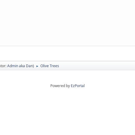
tor:
Admin aka Dan
)
Olive Trees
►
Powered by
EzPortal