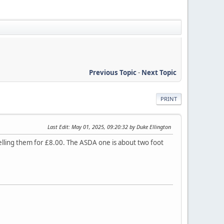
Previous Topic
-
Next Topic
PRINT
Last Edit
: May 01, 2025, 09:20:32 by Duke Ellington
elling them for £8.00. The ASDA one is about two foot