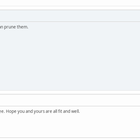
an prune them.
e. Hope you and yours are all fit and well.