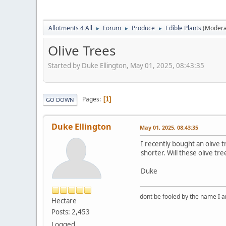
Allotments 4 All
Forum
Produce
Edible Plants
(Modera
►
►
►
Olive Trees
Started by Duke Ellington, May 01, 2025, 08:43:35
Pages
1
GO DOWN
Duke Ellington
May 01, 2025, 08:43:35
I recently bought an olive 
shorter. Will these olive tr
Duke
dont be fooled by the name I am
Hectare
Posts: 2,453
Logged