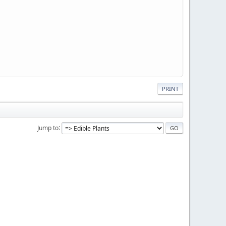
PRINT
Jump to