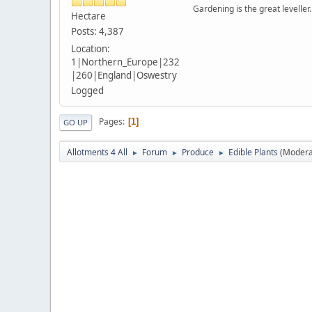
Gardening is the great leveller.
Hectare
Posts: 4,387
Location:
1|Northern_Europe|232
|260|England|Oswestry
Logged
Pages
1
GO UP
Allotments 4 All
Forum
Produce
Edible Plants
(Modera
►
►
►