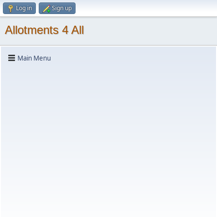
Log in
Sign up
Allotments 4 All
Main Menu