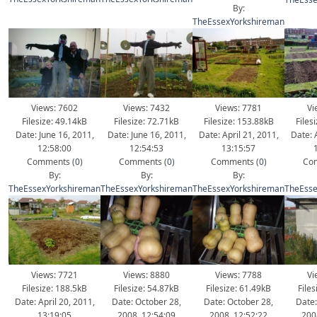
By:
TheEssexYorkshireman
Views: 7602
Views: 7432
Views: 7781
Vi
Filesize: 49.14kB
Filesize: 72.71kB
Filesize: 153.88kB
Files
Date: June 16, 2011,
Date: June 16, 2011,
Date: April 21, 2011,
Date: 
12:58:00
12:54:53
13:15:57
Comments (
0
)
Comments (
0
)
Comments (
0
)
Com
By:
By:
By:
TheEssexYorkshireman
TheEssexYorkshireman
TheEssexYorkshireman
TheEsse
Views: 7721
Views: 8880
Views: 7788
Vi
Filesize: 188.5kB
Filesize: 54.87kB
Filesize: 61.49kB
File
Date: April 20, 2011,
Date: October 28,
Date: October 28,
Date:
13:19:05
2008, 12:54:09
2008, 12:52:22
200