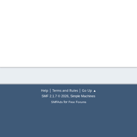
|
|
Help
Terms and Rules
Go Up ▲
,
SMF 2.1.7 © 2026
Simple Machines
for
SMFAds
Free Forums