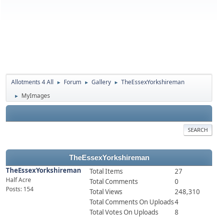
Allotments 4 All
Forum
Gallery
TheEssexYorkshireman
►
►
►
MyImages
►
SEARCH
TheEssexYorkshireman
TheEssexYorkshireman
Total Items
27
Half Acre
Total Comments
0
Posts: 154
Total Views
248,310
Total Comments On Uploads
4
Total Votes On Uploads
8