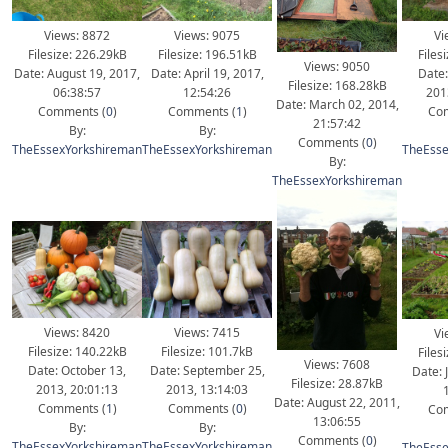
Views: 8872
Views: 9075
Vi
Filesize: 226.29kB
Filesize: 196.51kB
Files
Views: 9050
Date: August 19, 2017,
Date: April 19, 2017,
Date:
Filesize: 168.28kB
06:38:57
12:54:26
201
Date: March 02, 2014,
Comments (
0
)
Comments (
1
)
Com
21:57:42
By:
By:
Comments (
0
)
TheEssexYorkshireman
TheEssexYorkshireman
TheEsse
By:
TheEssexYorkshireman
Views: 8420
Views: 7415
Vi
Filesize: 140.22kB
Filesize: 101.7kB
Files
Views: 7608
Date: October 13,
Date: September 25,
Date: 
Filesize: 28.87kB
2013, 20:01:13
2013, 13:14:03
Date: August 22, 2011,
Comments (
1
)
Comments (
0
)
Com
13:06:55
By:
By:
Comments (
0
)
TheEssexYorkshireman
TheEssexYorkshireman
TheEsse