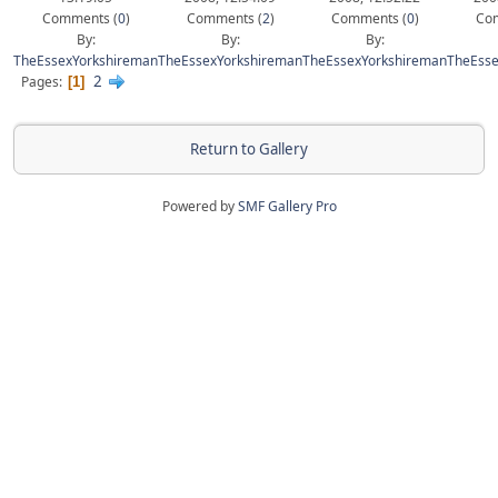
Comments (
0
)
Comments (
2
)
Comments (
0
)
Com
By:
By:
By:
TheEssexYorkshireman
TheEssexYorkshireman
TheEssexYorkshireman
TheEsse
2
Pages
1
Return to Gallery
Powered by
SMF Gallery Pro