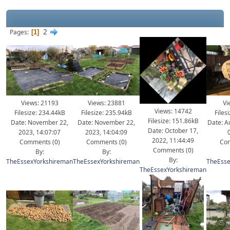
2
Pages
1
Views: 21193
Views: 23881
Vi
Views: 14742
Filesize: 234.44kB
Filesize: 235.94kB
Files
Filesize: 151.86kB
Date: November 22,
Date: November 22,
Date: A
Date: October 17,
2023, 14:07:07
2023, 14:04:09
2022, 11:44:49
Comments (
0
)
Comments (
0
)
Com
Comments (
0
)
By:
By:
By:
TheEssexYorkshireman
TheEssexYorkshireman
TheEsse
TheEssexYorkshireman