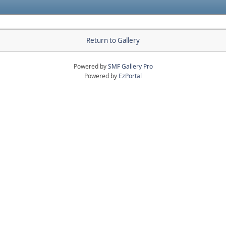
Return to Gallery
Powered by
SMF Gallery Pro
Powered by
EzPortal