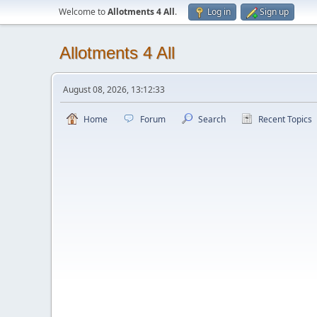
Welcome to
Allotments 4 All
.
Log in
Sign up
Allotments 4 All
August 08, 2026, 13:12:33
Home
Forum
Search
Recent Topics