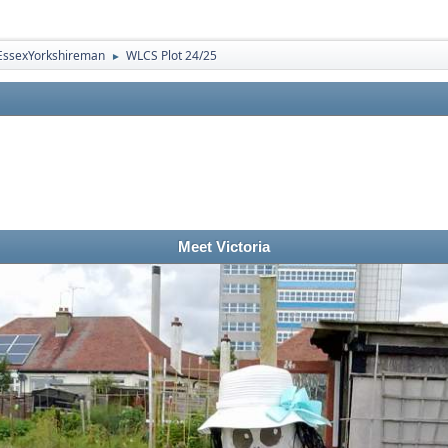
EssexYorkshireman
WLCS Plot 24/25
►
Meet Victoria