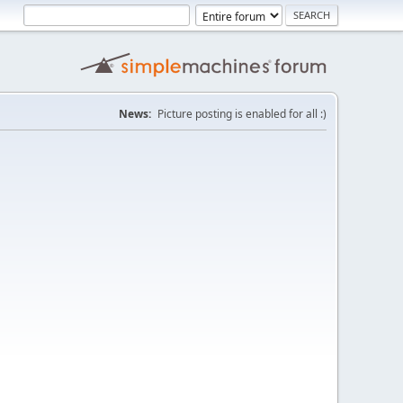
News:
Picture posting is enabled for all :)