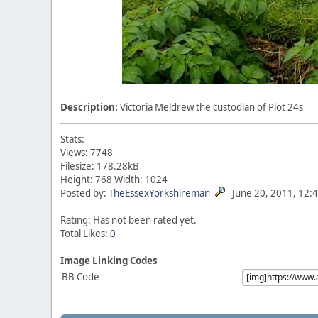
Description:
Victoria Meldrew the custodian of Plot 24s
Stats:
Views: 7748
Filesize: 178.28kB
Height: 768 Width: 1024
Posted by:
TheEssexYorkshireman
June 20, 2011, 12:
Rating: Has not been rated yet.
Total Likes:
0
Image Linking Codes
BB Code