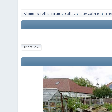
Allotments 4 All
Forum
Gallery
User Galleries
The
►
►
►
►
SLIDESHOW