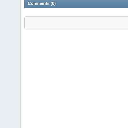
Comments (0)