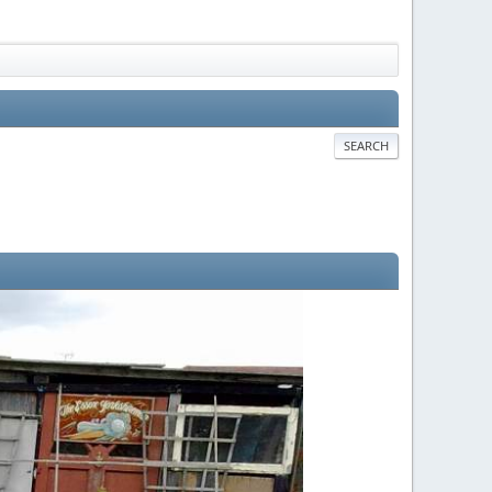
SEARCH