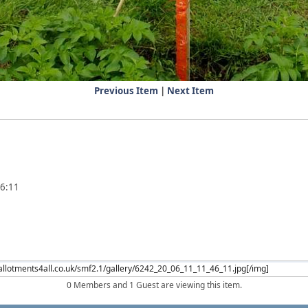
Previous Item
|
Next Item
46:11
0 Members and 1 Guest are viewing this item.