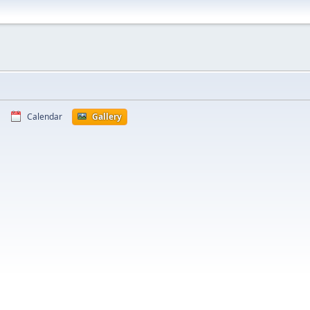
Calendar
Gallery