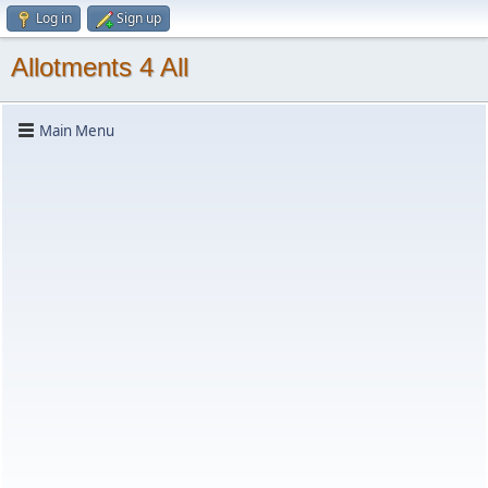
Log in
Sign up
Allotments 4 All
Main Menu