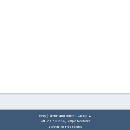
|
|
Help
Terms and Rules
Go Up ▲
,
SMF 2.1.7 © 2026
Simple Machines
for
SMFAds
Free Forums