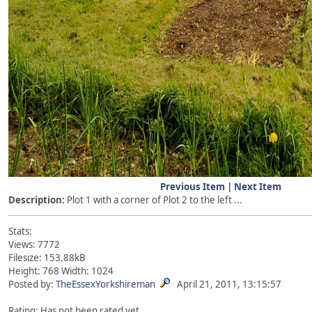
Previous Item
|
Next Item
Description:
Plot 1 with a corner of Plot 2 to the left ...
Stats:
Views: 7772
Filesize: 153.88kB
Height: 768 Width: 1024
Posted by:
TheEssexYorkshireman
April 21, 2011, 13:15:57
Rating: Has not been rated yet.