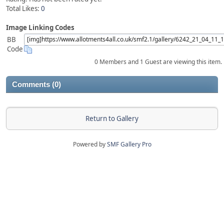
Total Likes:
0
Image Linking Codes
BB
Code
0 Members and 1 Guest are viewing this item.
Comments (0)
Return to Gallery
Powered by
SMF Gallery Pro