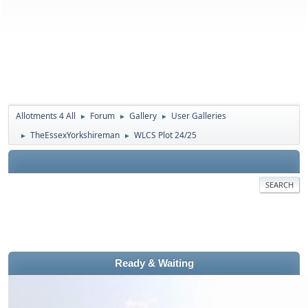
Allotments 4 All
Forum
Gallery
User Galleries
►
►
►
TheEssexYorkshireman
WLCS Plot 24/25
►
►
SEARCH
Ready & Waiting