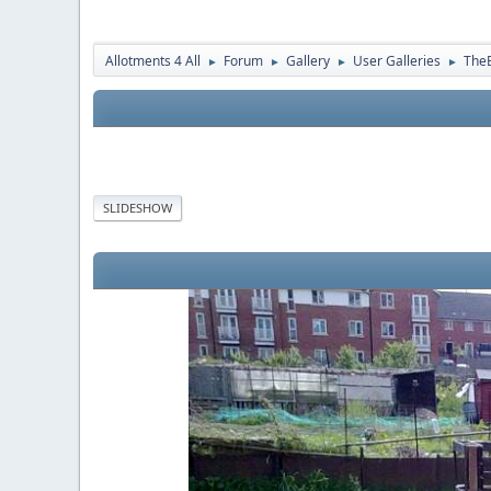
Allotments 4 All
Forum
Gallery
User Galleries
The
►
►
►
►
SLIDESHOW