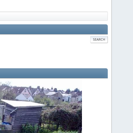
SEARCH