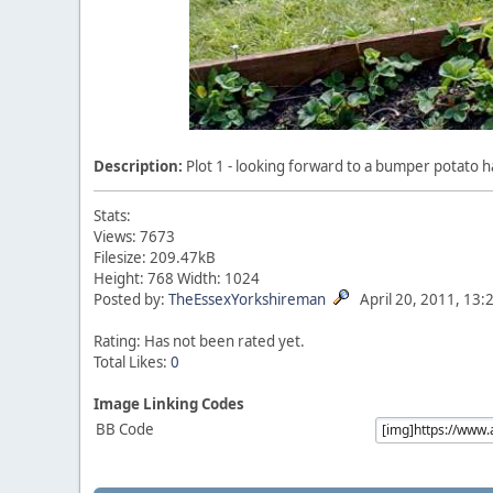
Description:
Plot 1 - looking forward to a bumper potato ha
Stats:
Views: 7673
Filesize: 209.47kB
Height: 768 Width: 1024
Posted by:
TheEssexYorkshireman
April 20, 2011, 13:
Rating: Has not been rated yet.
Total Likes:
0
Image Linking Codes
BB Code