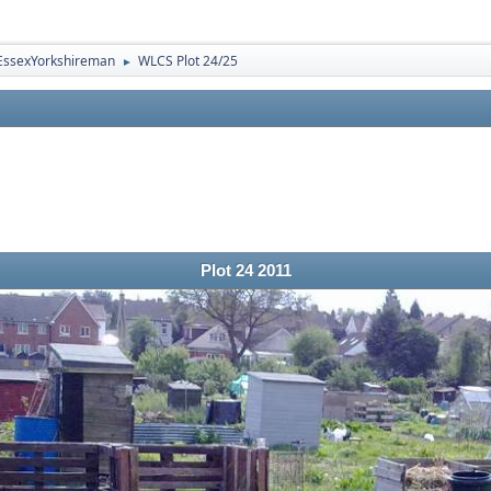
EssexYorkshireman
WLCS Plot 24/25
►
Plot 24 2011