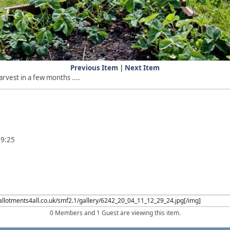
Previous Item
|
Next Item
rvest in a few months ....
29:25
0 Members and 1 Guest are viewing this item.