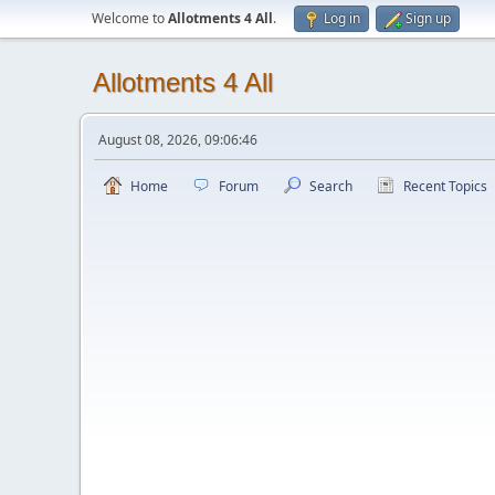
Welcome to
Allotments 4 All
.
Log in
Sign up
Allotments 4 All
August 08, 2026, 09:06:46
Home
Forum
Search
Recent Topics