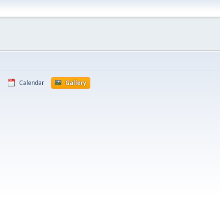
Calendar
Gallery