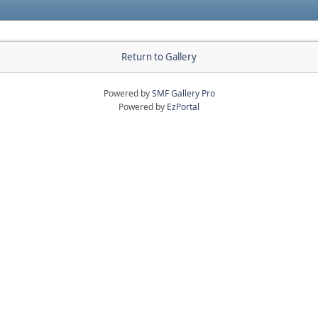
Return to Gallery
Powered by
SMF Gallery Pro
Powered by
EzPortal