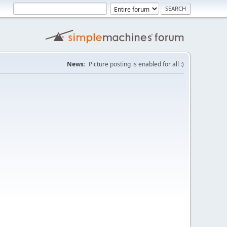
News:
Picture posting is enabled for all :)