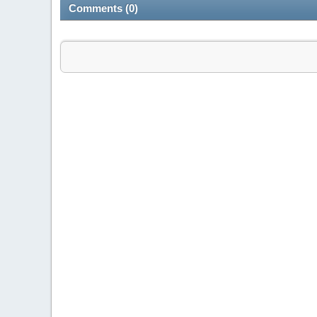
Comments (0)