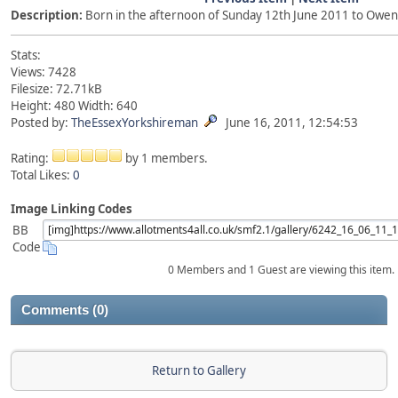
Description:
Born in the afternoon of Sunday 12th June 2011 to Owe
Stats:
Views: 7428
Filesize: 72.71kB
Height: 480 Width: 640
Posted by:
TheEssexYorkshireman
June 16, 2011, 12:54:53
Rating:
by 1 members.
Total Likes:
0
Image Linking Codes
BB
Code
0 Members and 1 Guest are viewing this item.
Comments (0)
Return to Gallery