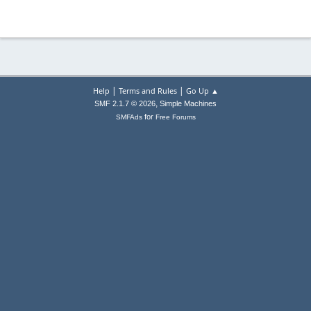
|
|
Help
Terms and Rules
Go Up ▲
,
SMF 2.1.7 © 2026
Simple Machines
for
SMFAds
Free Forums