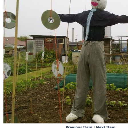
Previous Item
|
Next Item