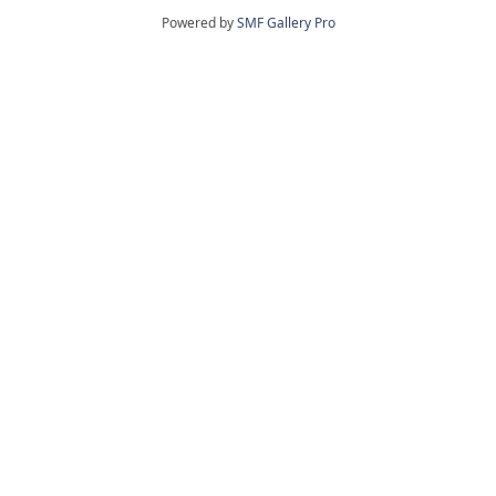
Powered by
SMF Gallery Pro