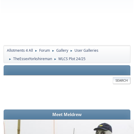
Allotments 4 All
Forum
Gallery
User Galleries
►
►
►
TheEssexYorkshireman
WLCS Plot 24/25
►
►
SEARCH
Meet Meldrew