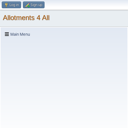
Log in
Sign up
Allotments 4 All
Main Menu