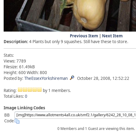
Previous Item
|
Next Item
Description:
4 Plants but only 9 squashes. Still have these to store.
Stats:
Views: 7789
Filesize: 61.49kB
Height: 600 Width: 800
Posted by:
TheEssexYorkshireman
October 28, 2008, 12:52:22
Rating:
by 1 members.
Total Likes:
0
Image Linking Codes
BB
Code
0 Members and 1 Guest are viewing this item.