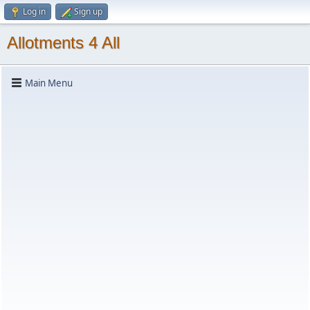
Log in
Sign up
Allotments 4 All
Main Menu