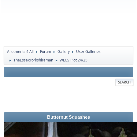
Allotments 4 All
Forum
Gallery
User Galleries
►
►
►
TheEssexYorkshireman
WLCS Plot 24/25
►
►
SEARCH
Butternut Squashes