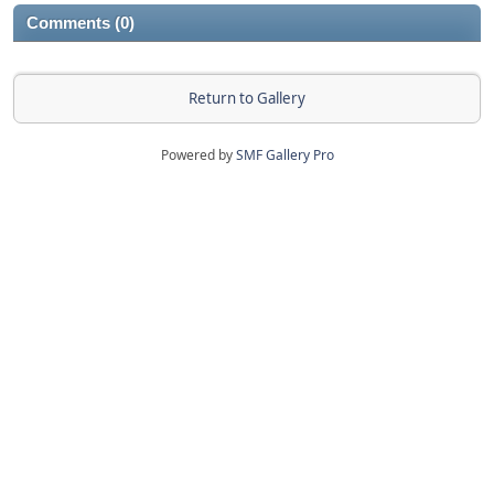
Comments (0)
Return to Gallery
Powered by
SMF Gallery Pro