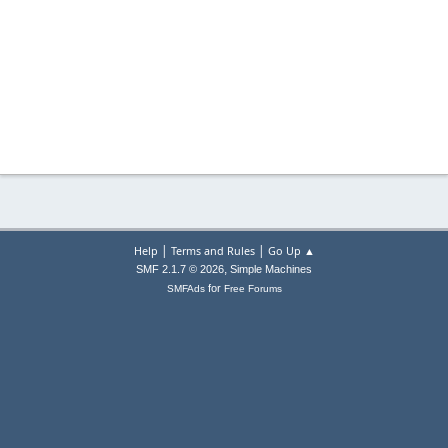
|
|
Help
Terms and Rules
Go Up ▲
,
SMF 2.1.7 © 2026
Simple Machines
for
SMFAds
Free Forums