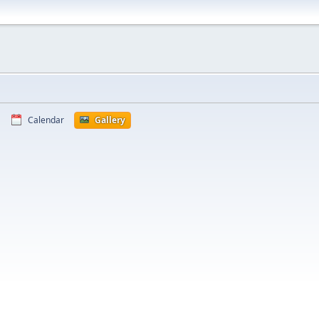
Calendar
Gallery