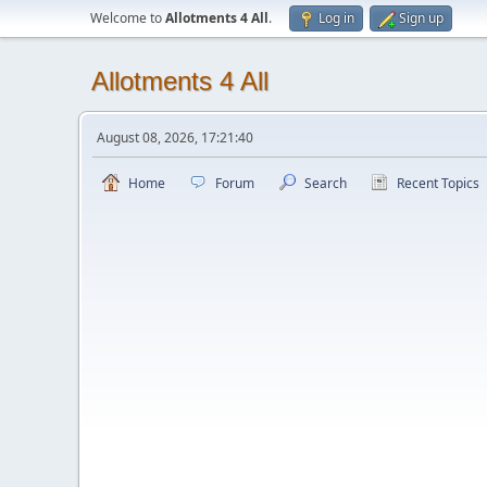
Welcome to
Allotments 4 All
.
Log in
Sign up
Allotments 4 All
August 08, 2026, 17:21:40
Home
Forum
Search
Recent Topics