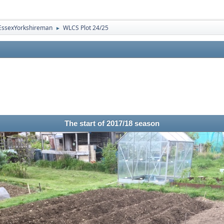
EssexYorkshireman
WLCS Plot 24/25
►
The start of 2017/18 season