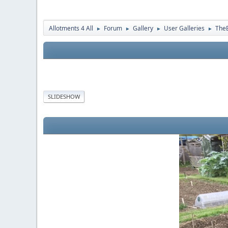
Allotments 4 All
Forum
Gallery
User Galleries
The
►
►
►
►
SLIDESHOW