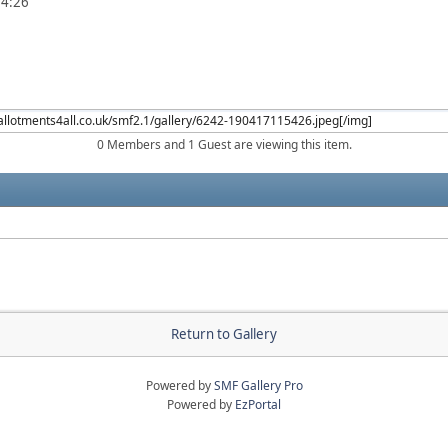
54:26
0 Members and 1 Guest are viewing this item.
Return to Gallery
Powered by
SMF Gallery Pro
Powered by
EzPortal