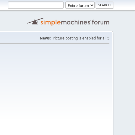
News:
Picture posting is enabled for all :)