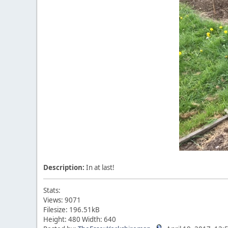
Description:
In at last!
Stats:
Views: 9071
Filesize: 196.51kB
Height: 480 Width: 640