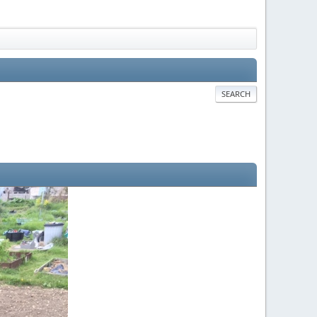
SEARCH