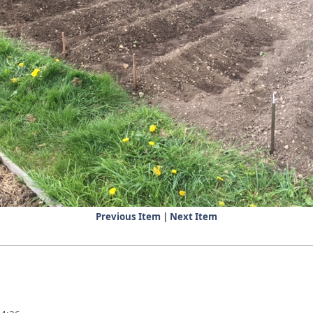
Previous Item
|
Next Item