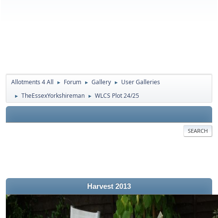
Allotments 4 All
Forum
Gallery
User Galleries
►
►
►
TheEssexYorkshireman
WLCS Plot 24/25
►
►
SEARCH
Harvest 2013