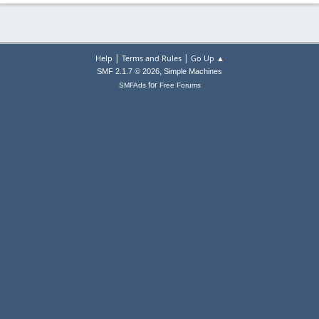
|
|
Help
Terms and Rules
Go Up ▲
,
SMF 2.1.7 © 2026
Simple Machines
for
SMFAds
Free Forums