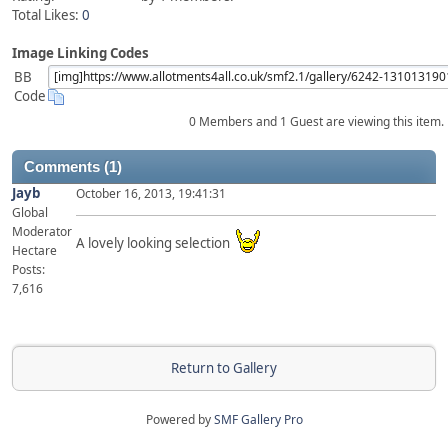
Total Likes:
0
Image Linking Codes
BB
Code
0 Members and 1 Guest are viewing this item.
Comments (1)
Jayb
October 16, 2013, 19:41:31
Global
Moderator
A lovely looking selection
Hectare
Posts:
7,616
Return to Gallery
Powered by
SMF Gallery Pro