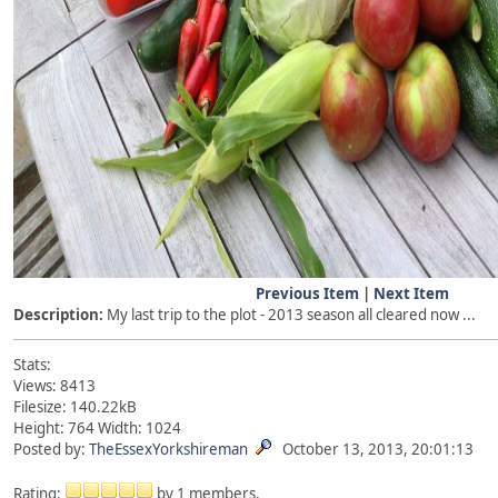
Previous Item
|
Next Item
Description:
My last trip to the plot - 2013 season all cleared now ...
Stats:
Views: 8413
Filesize: 140.22kB
Height: 764 Width: 1024
Posted by:
TheEssexYorkshireman
October 13, 2013, 20:01:13
Rating:
by 1 members.