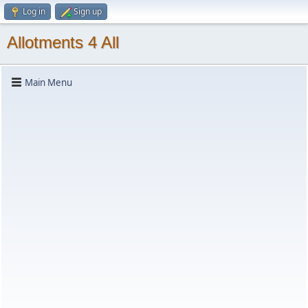
Log in
Sign up
Allotments 4 All
Main Menu