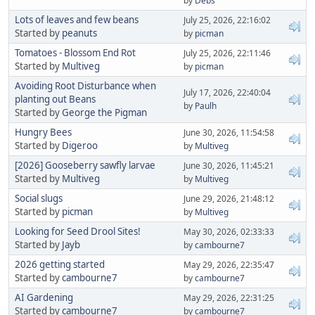
by
Debs
Lots of leaves and few beans
July 25, 2026, 22:16:02
Started by
peanuts
by
picman
Tomatoes - Blossom End Rot
July 25, 2026, 22:11:46
Started by
Multiveg
by
picman
Avoiding Root Disturbance when
July 17, 2026, 22:40:04
planting out Beans
by
Paulh
Started by
George the Pigman
Hungry Bees
June 30, 2026, 11:54:58
Started by
Digeroo
by
Multiveg
[2026] Gooseberry sawfly larvae
June 30, 2026, 11:45:21
Started by
Multiveg
by
Multiveg
Social slugs
June 29, 2026, 21:48:12
Started by
picman
by
Multiveg
Looking for Seed Drool Sites!
May 30, 2026, 02:33:33
Started by
Jayb
by
cambourne7
2026 getting started
May 29, 2026, 22:35:47
Started by
cambourne7
by
cambourne7
AI Gardening
May 29, 2026, 22:31:25
Started by
cambourne7
by
cambourne7