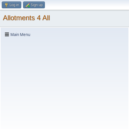
Log in
Sign up
Allotments 4 All
Main Menu