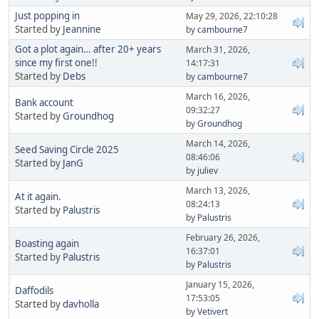
Just popping in
May 29, 2026, 22:10:28
Started by
Jeannine
by
cambourne7
Got a plot again… after 20+ years
March 31, 2026,
since my first one!!
14:17:31
Started by
Debs
by
cambourne7
March 16, 2026,
Bank account
09:32:27
Started by
Groundhog
by
Groundhog
March 14, 2026,
Seed Saving Circle 2025
08:46:06
Started by
JanG
by
juliev
March 13, 2026,
At it again.
08:24:13
Started by
Palustris
by
Palustris
February 26, 2026,
Boasting again
16:37:01
Started by
Palustris
by
Palustris
January 15, 2026,
Daffodils
17:53:05
Started by
davholla
by
Vetivert