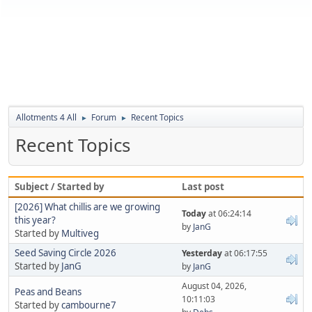
Allotments 4 All
Forum
Recent Topics
►
►
Recent Topics
Subject / Started by
Last post
[2026] What chillis are we growing
Today
at 06:24:14
this year?
by
JanG
Started by
Multiveg
Seed Saving Circle 2026
Yesterday
at 06:17:55
Started by
JanG
by
JanG
August 04, 2026,
Peas and Beans
10:11:03
Started by
cambourne7