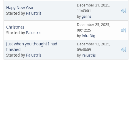
December 31, 2025,
Hapy New Year
11:43:01
Started by
Palustris
by
galina
December 25, 2025,
Christmas
09:12:25
Started by
Palustris
by
InfraDig
Just when you thought I had
December 13, 2025,
finished
09:48:09
Started by
Palustris
by
Palustris