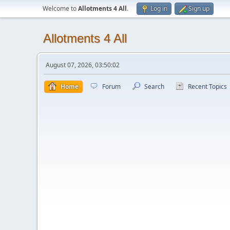
Welcome to
Allotments 4 All
.
Log in
Sign up
Allotments 4 All
August 07, 2026, 03:50:02
Home
Forum
Search
Recent Topics