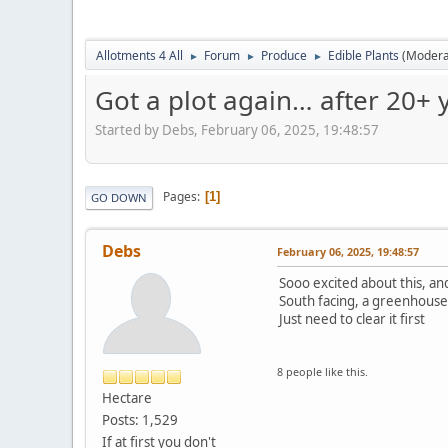
Allotments 4 All
Forum
Produce
Edible Plants
(Modera
►
►
►
Got a plot again… after 20+ y
Started by Debs, February 06, 2025, 19:48:57
Pages
1
GO DOWN
Debs
February 06, 2025, 19:48:57
Sooo excited about this, and 
South facing, a greenhouse,
Just need to clear it first
8 people like this.
Hectare
Posts: 1,529
If at first you don't