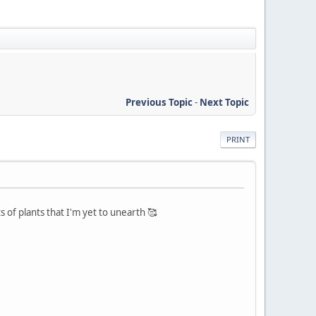
Previous Topic
-
Next Topic
PRINT
of plants that I'm yet to unearth 🥰