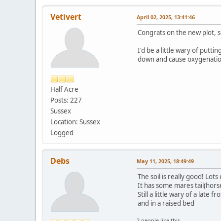
Vetivert
April 02, 2025, 13:41:46
Congrats on the new plot, so
I'd be a little wary of putt
down and cause oxygenatio
Half Acre
Posts: 227
Sussex
Location: Sussex
Logged
Debs
May 11, 2025, 18:49:49
The soil is really good! Lots
It has some mares tail(horse
Still a little wary of a lat
and in a raised bed
2 people like this.