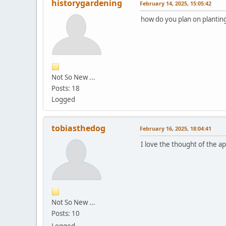
historygardening
February 14, 2025, 15:05:42
how do you plan on planting 
Not So New ...
Posts: 18
Logged
tobiasthedog
February 16, 2025, 18:04:41
I love the thought of the a
Not So New ...
Posts: 10
Logged