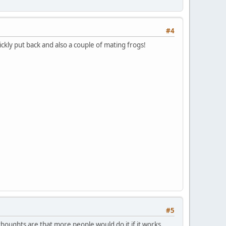
#4
ckly put back and also a couple of mating frogs!
#5
 thoughts are that more people would do it if it works