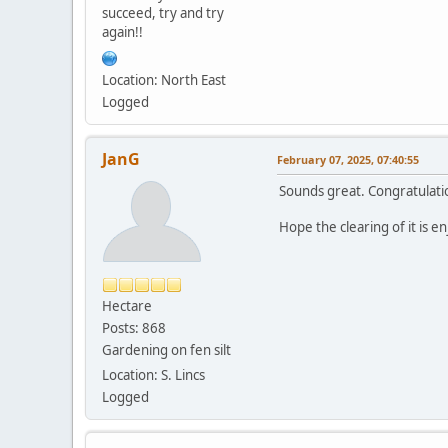
succeed, try and try
again!!
Location: North East
Logged
JanG
February 07, 2025, 07:40:55
Sounds great. Congratulati
Hope the clearing of it is 
Hectare
Posts: 868
Gardening on fen silt
Location: S. Lincs
Logged