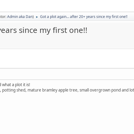
tor:
Admin aka Dan
)
Got a plot again… after 20+ years since my first one!!
►
ears since my first one!!
what a plot it is!
 potting shed, mature bramley apple tree, small overgrown pond and lots 