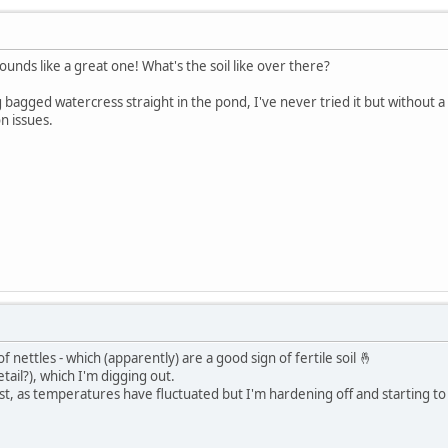
unds like a great one! What's the soil like over there?
ing bagged watercress straight in the pond, I've never tried it but without 
n issues.
 of nettles - which (apparently) are a good sign of fertile soil 🤞
tail?), which I'm digging out.
e frost, as temperatures have fluctuated but I'm hardening off and starting