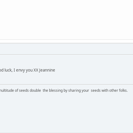
d luck, I envy you XX Jeannine
ltitude of seeds double the blessing by sharing your seeds with other folks.