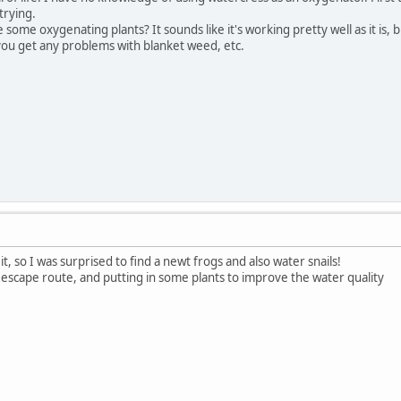
trying.
ome oxygenating plants? It sounds like it's working pretty well as it is, b
ou get any problems with blanket weed, etc.
 it, so I was surprised to find a newt frogs and also water snails!
 escape route, and putting in some plants to improve the water quality