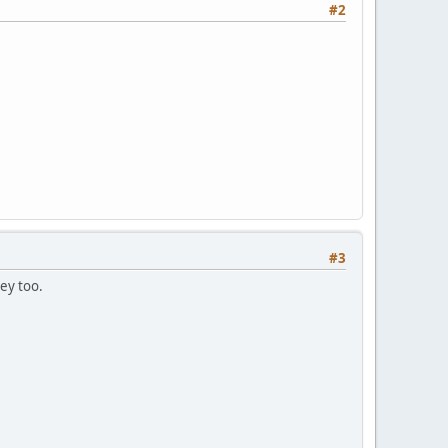
#2
#3
ey too.