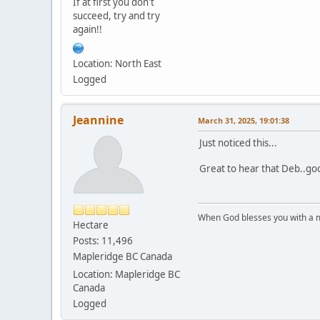
If at first you don't
succeed, try and try
again!!
Location: North East
Logged
Jeannine
March 31, 2025, 19:01:38
Just noticed this...
Great to hear that Deb..goo
When God blesses you with a mu
Hectare
Posts: 11,496
Mapleridge BC Canada
Location: Mapleridge BC
Canada
Logged