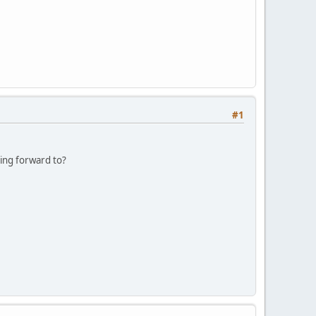
#1
king forward to?