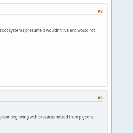
#8
a root system I presume it wouldn't live and would rot
#9
 to plant beginning with brassicas netted from pigeons