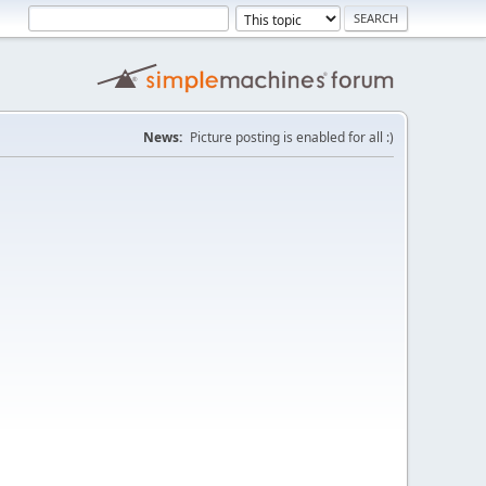
News:
Picture posting is enabled for all :)