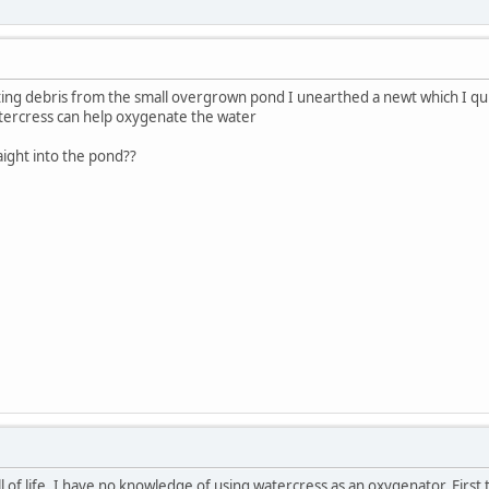
ating debris from the small overgrown pond I unearthed a newt which I qui
tercress can help oxygenate the water
aight into the pond??
l of life. I have no knowledge of using watercress as an oxygenator. First