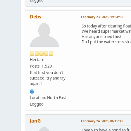
Debs
February 23, 2025, 19:54:19
So today after clearing flo
I've heard supermarket wa
Has anyone tried this?
Do I put the watercress str
Hectare
Posts: 1,529
If at first you don't
succeed, try and try
again!!
Location: North East
Logged
JanG
February 24, 2025, 06:15:33
Lovely to have a pond so ful