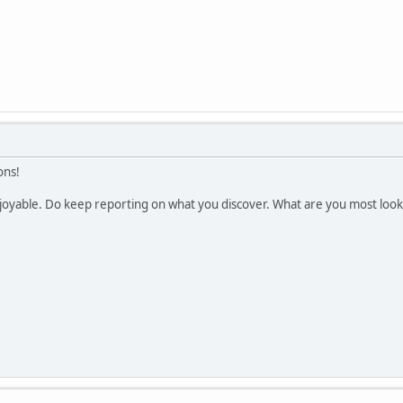
ons!
enjoyable. Do keep reporting on what you discover. What are you most loo