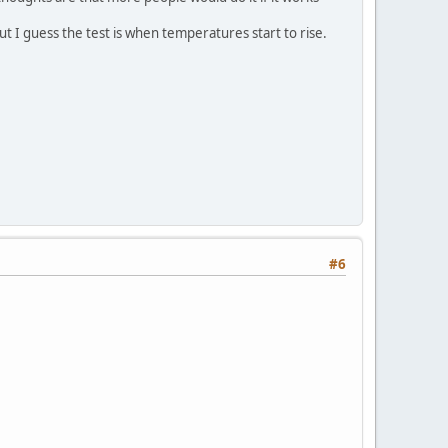
ut I guess the test is when temperatures start to rise.
#6