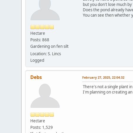
but you don't lose much by 
Does the pond already have s
You can see then whether y
Hectare
Posts: 868
Gardening on fen silt
Location: S. Lincs
Logged
Debs
February 27, 2025, 22:04:32
There's not a single plant in
I'm planning on creating an
Hectare
Posts: 1,529