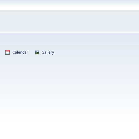
Calendar
Gallery