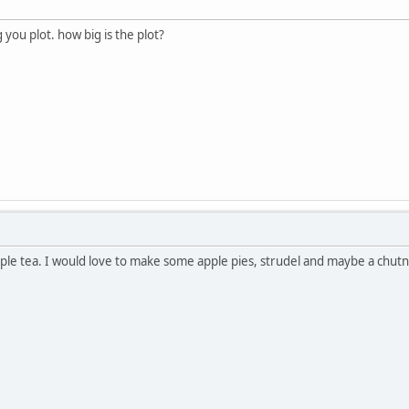
you plot. how big is the plot?
pple tea. I would love to make some apple pies, strudel and maybe a chutn