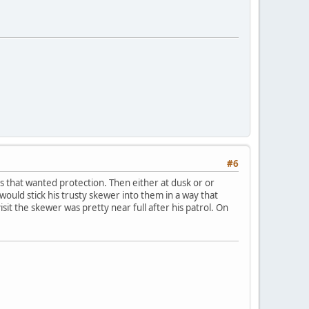
#6
s that wanted protection. Then either at dusk or or
ould stick his trusty skewer into them in a way that
it the skewer was pretty near full after his patrol. On