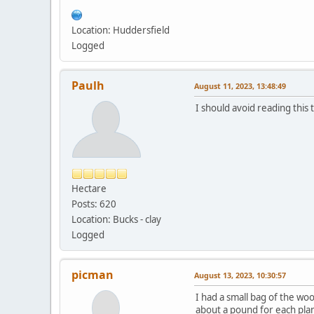
Location: Huddersfield
Logged
Paulh
August 11, 2023, 13:48:49
I should avoid reading this
Hectare
Posts: 620
Location: Bucks - clay
Logged
picman
August 13, 2023, 10:30:57
I had a small bag of the wo
about a pound for each pla