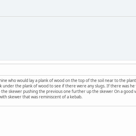
ine who would lay a plank of wood on the top of the soil near to the plant
 under the plank of wood to see if there were any slugs. If there was he w
p the skewer pushing the previous one further up the skewer On a good vis
with skewer that was reminiscent of a kebab.