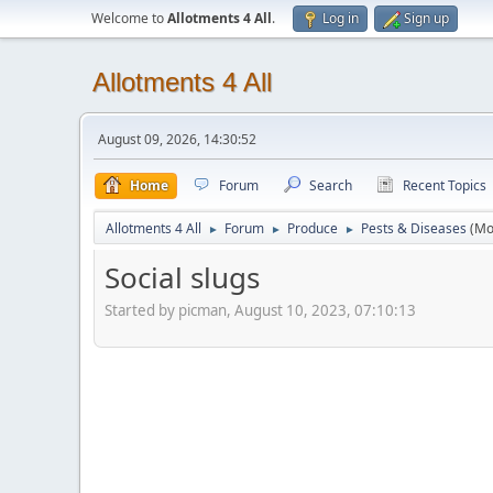
Welcome to
Allotments 4 All
.
Log in
Sign up
Allotments 4 All
August 09, 2026, 14:30:52
Home
Forum
Search
Recent Topics
Allotments 4 All
Forum
Produce
Pests & Diseases
(Mo
►
►
►
Social slugs
Started by picman, August 10, 2023, 07:10:13