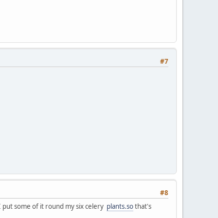
#7
#8
 I put some of it round my six celery
plants.so
that's