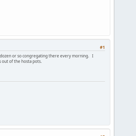
#1
a dozen or so congregating there every morning. I
 out of the hosta pots.