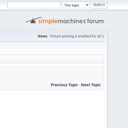
News:
Picture posting is enabled for all :)
Previous Topic
-
Next Topic