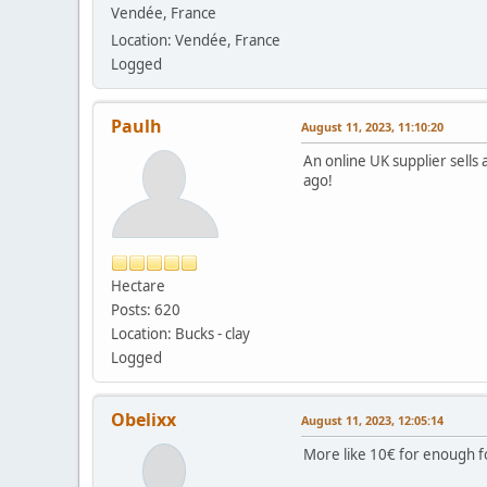
Vendée, France
Location: Vendée, France
Logged
Paulh
August 11, 2023, 11:10:20
An online UK supplier sells a
ago!
Hectare
Posts: 620
Location: Bucks - clay
Logged
Obelixx
August 11, 2023, 12:05:14
More like 10€ for enough fo