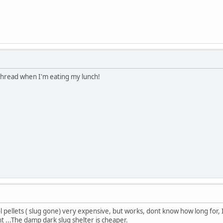
 thread when I'm eating my lunch!
ol pellets ( slug gone) very expensive, but works, dont know how long for,
nt ...The damp dark slug shelter is cheaper.