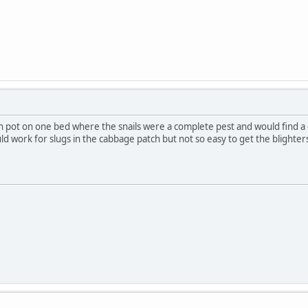
ken pot on one bed where the snails were a complete pest and would find 
ld work for slugs in the cabbage patch but not so easy to get the blighters