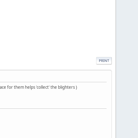
PRINT
e for them helps 'collect' the blighters )