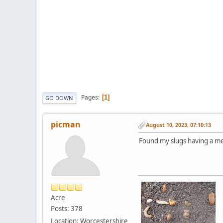
Pages
1
GO DOWN
picman
August 10, 2023, 07:10:13
Found my slugs having a meet
Acre
Posts: 378
Location: Worcestershire