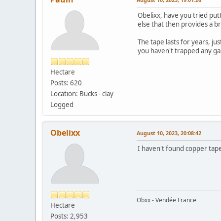
Obelixx, have you tried put
else that then provides a br
The tape lasts for years, ju
you haven't trapped any ga
Hectare
Posts: 620
Location: Bucks - clay
Logged
Obelixx
August 10, 2023, 20:08:42
I haven't found copper tape
Obxx - Vendée France
Hectare
Posts: 2,953