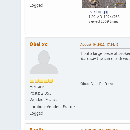
Logged
slugs.jpg
1.39 MB, 1024x768
viewed 2509 times
Obelixx
August 10, 2023, 17:24:47
I put a large piece of bro
dare say the same trick wou
Obxx - Vendée France
Hectare
Posts: 2,953
Vendée, France
Location: Vendée, France
Logged
Paulh
August 10, 2023, 19:01:26