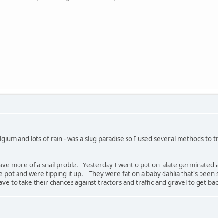
lgium and lots of rain - was a slug paradise so I used several methods to t
have more of a snail proble. Yesterday I went o pot on alate germinated a
e pot and were tipping it up. They were fat on a baby dahlia that's been
e to take their chances against tractors and traffic and gravel to get bac