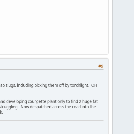
#9
rap slugs, including picking them off by torchlight. OH
nd developing courgette plant only to find 2 huge fat
 struggling. Now despatched across the road into the
k.