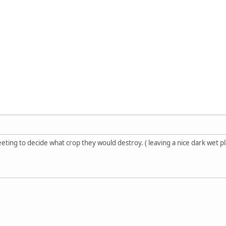
ing to decide what crop they would destroy. ( leaving a nice dark wet plac