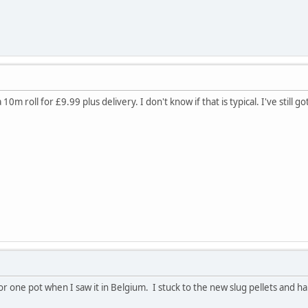
 10m roll for £9.99 plus delivery. I don't know if that is typical. I've still
r one pot when I saw it in Belgium. I stuck to the new slug pellets and ha