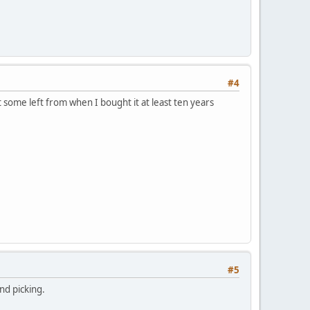
#4
 got some left from when I bought it at least ten years
#5
nd picking.