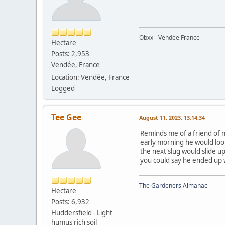
Obxx - Vendée France
Hectare
Posts: 2,953
Vendée, France
Location: Vendée, France
Logged
Tee Gee
August 11, 2023, 13:14:34
Reminds me of a friend of m
early morning he would look
the next slug would slide u
you could say he ended up 
The Gardeners Almanac
Hectare
Posts: 6,932
Huddersfield - Light
humus rich soil