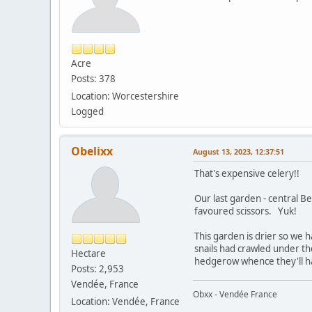
Acre
Posts: 378
Location: Worcestershire
Logged
Obelixx
August 13, 2023, 12:37:51
That's expensive celery!!
Our last garden - central Be
favoured scissors. Yuk!
This garden is drier so we 
snails had crawled under th
Hectare
hedgerow whence they'll hav
Posts: 2,953
Vendée, France
Obxx - Vendée France
Location: Vendée, France