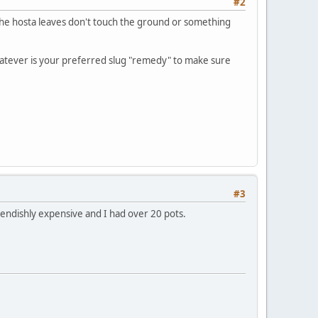
#2
s the hosta leaves don't touch the ground or something
f whatever is your preferred slug "remedy" to make sure
#3
iendishly expensive and I had over 20 pots.