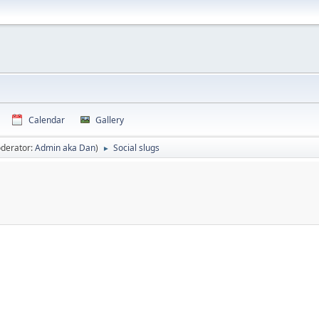
Calendar
Gallery
derator:
Admin aka Dan
)
Social slugs
►