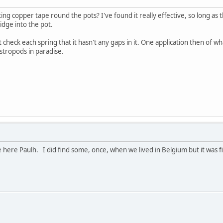
ting copper tape round the pots? I've found it really effective, so long a
idge into the pot.
st check each spring that it hasn't any gaps in it. One application then o
stropods in paradise.
 here Paulh. I did find some, once, when we lived in Belgium but it was f