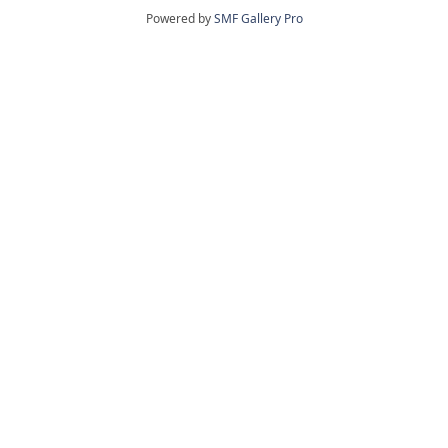
Powered by
SMF Gallery Pro