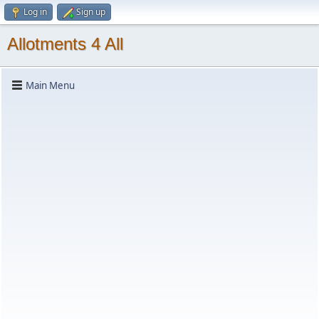
Log in
Sign up
Allotments 4 All
Main Menu