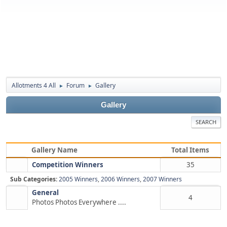
Allotments 4 All
Forum
Gallery
►
►
Gallery
SEARCH
Gallery Name
Total Items
Competition Winners
35
Sub Categories:
2005 Winners
,
2006 Winners
,
2007 Winners
General
4
Photos Photos Everywhere ....