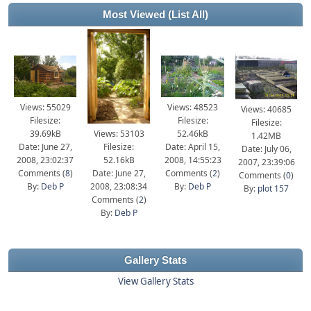
Most Viewed
(List All)
Views: 55029
Views: 48523
Views: 40685
Filesize:
Filesize:
Filesize:
39.69kB
Views: 53103
52.46kB
1.42MB
Date: June 27,
Filesize:
Date: April 15,
Date: July 06,
2008, 23:02:37
52.16kB
2008, 14:55:23
2007, 23:39:06
Comments (
8
)
Date: June 27,
Comments (
2
)
Comments (
0
)
By:
Deb P
2008, 23:08:34
By:
Deb P
By:
plot 157
Comments (
2
)
By:
Deb P
Gallery Stats
View Gallery Stats