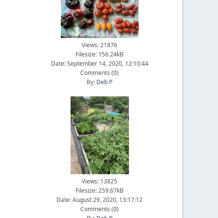
Views: 21876
Filesize: 156.24kB
Date: September 14, 2020, 12:10:44
Comments (
0
)
By:
Deb P
Views: 13825
Filesize: 259.67kB
Date: August 29, 2020, 13:17:12
Comments (
0
)