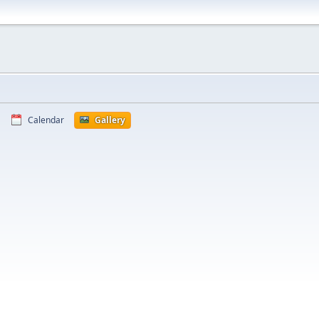
Calendar
Gallery