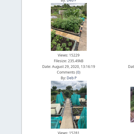
By:
Deb P
Views: 15229
Filesize: 235.49kB
Date: August 29, 2020, 13:16:19
Dat
Comments (
0
)
By:
Deb P
Views: 15281