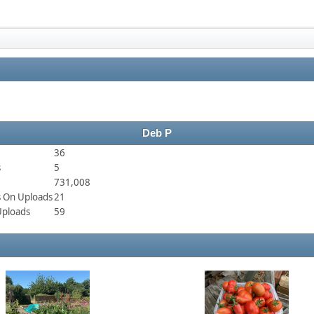
Deb P
36
s
5
731,008
 On Uploads
21
Uploads
59