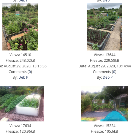
By:
Deb P
By:
Deb P
Views: 14510
Views: 13644
Filesize: 243.02kB
Filesize: 229.58kB
e: August 29, 2020, 13:15:36
Date: August 29, 2020, 13:14:44
Comments (
0
)
Comments (
0
)
By:
Deb P
By:
Deb P
Views: 17634
Views: 15224
Filesize: 120.96kB
Filesize: 105.6kB