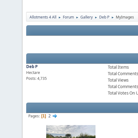
Allotments 4 All
Forum
Gallery
Deb P
MyImages
►
►
►
►
Deb P
Total Items
Hectare
Total Comment
Posts: 4,735
Total Views
Total Comments
Total Votes On 
2
Pages
1