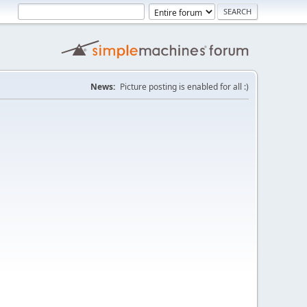
News:
Picture posting is enabled for all :)