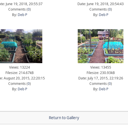
te: June 19, 2018, 20:55:37
Date: June 19, 2018, 20:54:43
Comments (
0
)
Comments (
0
)
By:
Deb P
By:
Deb P
Views: 13224
Views: 13455
Filesize: 214.67kB
Filesize: 230.93kB
e: August 20, 2015, 22:20:15
Date: July 17, 2015, 22:19:26
Comments (
0
)
Comments (
0
)
By:
Deb P
By:
Deb P
Return to Gallery