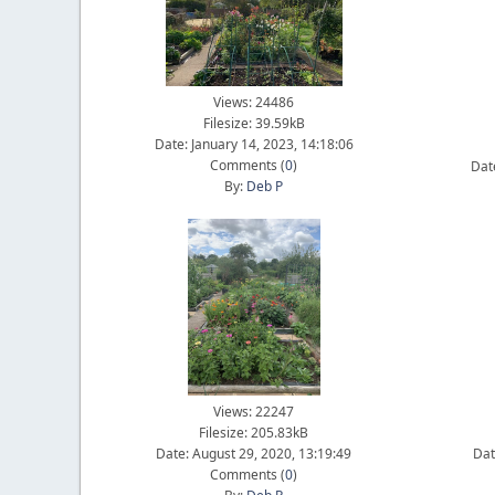
Views: 24486
Filesize: 39.59kB
Date: January 14, 2023, 14:18:06
Comments (
0
)
Dat
By:
Deb P
Views: 22247
Filesize: 205.83kB
Date: August 29, 2020, 13:19:49
Dat
Comments (
0
)