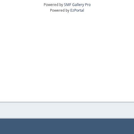
Powered by
SMF Gallery Pro
Powered by
EzPortal