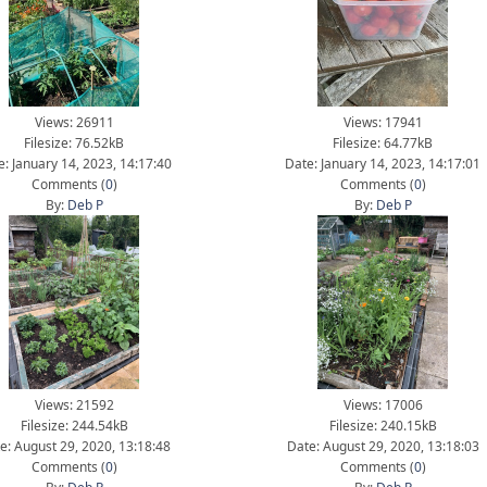
Views: 26911
Views: 17941
Filesize: 76.52kB
Filesize: 64.77kB
e: January 14, 2023, 14:17:40
Date: January 14, 2023, 14:17:01
Comments (
0
)
Comments (
0
)
By:
Deb P
By:
Deb P
Views: 21592
Views: 17006
Filesize: 244.54kB
Filesize: 240.15kB
e: August 29, 2020, 13:18:48
Date: August 29, 2020, 13:18:03
Comments (
0
)
Comments (
0
)