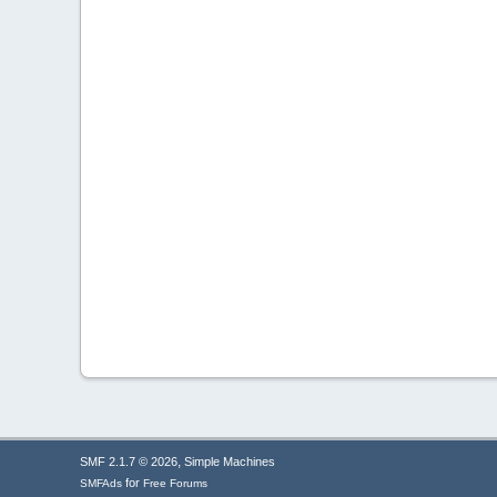
,
SMF 2.1.7 © 2026
Simple Machines
for
SMFAds
Free Forums