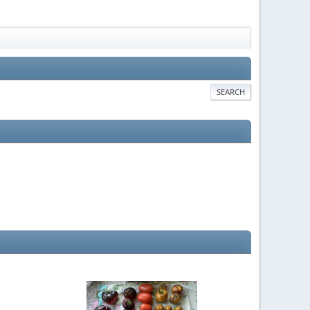
SEARCH