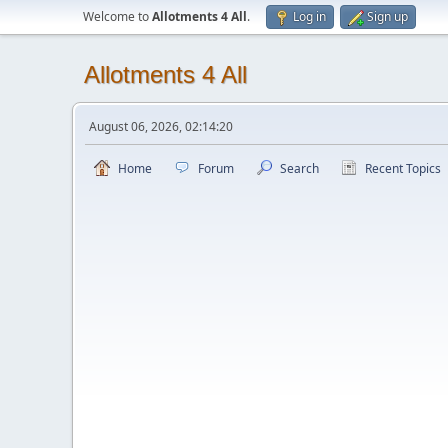
Welcome to
Allotments 4 All
.
Log in
Sign up
Allotments 4 All
August 06, 2026, 02:14:20
Home
Forum
Search
Recent Topics