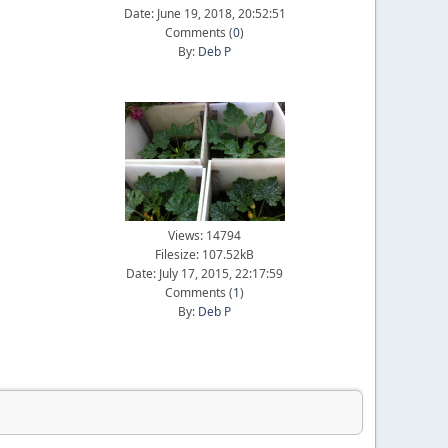
Date: June 19, 2018, 20:52:51
Comments (
0
)
By:
Deb P
Views: 14794
Filesize: 107.52kB
Date: July 17, 2015, 22:17:59
Comments (
1
)
By:
Deb P