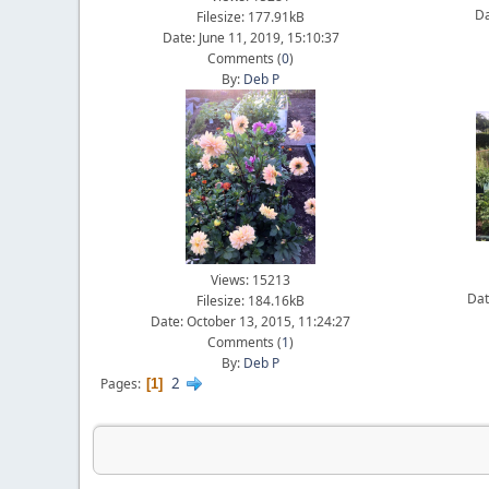
Da
Filesize: 177.91kB
Date: June 11, 2019, 15:10:37
Comments (
0
)
By:
Deb P
Views: 15213
Dat
Filesize: 184.16kB
Date: October 13, 2015, 11:24:27
Comments (
1
)
By:
Deb P
2
Pages
1