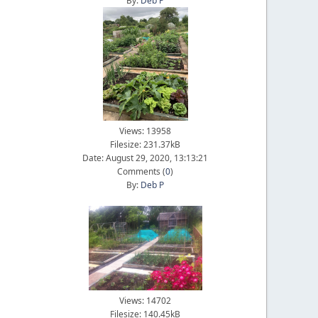
By:
Deb P
Views: 13958
Filesize: 231.37kB
Date: August 29, 2020, 13:13:21
Comments (
0
)
By:
Deb P
Views: 14702
Filesize: 140.45kB