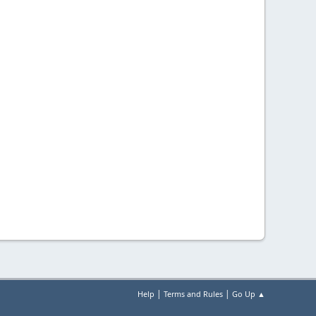
|
|
Help
Terms and Rules
Go Up ▲