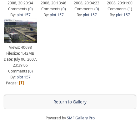
2008, 20:20:34
2008, 20:13:46
2008, 20:04:23
2008, 20:01:00
Comments (
0
)
Comments (
0
)
Comments (
0
)
Comments (
1
)
By:
plot 157
By:
plot 157
By:
plot 157
By:
plot 157
Views: 40698
Filesize: 1.42MB
Date: July 06, 2007,
23:39:06
Comments (
0
)
By:
plot 157
Pages
1
Return to Gallery
Powered by
SMF Gallery Pro