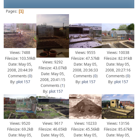
Pages
1
Views: 7488
Views: 9555
Views: 10038
Filesize: 103.59kB
Filesize: 47.57kB
Filesize: 82.91kB
Views: 9292
Date: May 05,
Date: May 05,
Date: May 05,
Filesize: 43.07kB
2008, 20:44:39
2008, 20:36:33
2008, 20:27:16
Date: May 05,
Comments (
0
)
Comments (
0
)
Comments (
0
)
2008, 20:41:15
By:
plot 157
By:
plot 157
By:
plot 157
Comments (
1
)
By:
plot 157
Views: 9520
Views: 9617
Views: 10233
Views: 13156
Filesize: 69.2kB
Filesize: 46.65kB
Filesize: 45.56kB
Filesize: 85.67kB
Date: May 05,
Date: May 05,
Date: May 05,
Date: May 05,