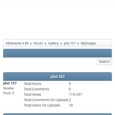
Allotments 4 All
Forum
Gallery
plot 157
MyImages
►
►
►
►
SEARCH
plot 157
plot 157
Total Items
9
Newbie
Total Comments
0
Posts: 0
Total Views
119,597
Total Comments On Uploads
2
Total Votes On Uploads
18