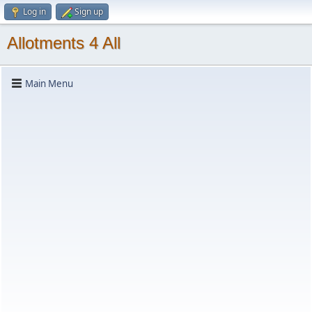
Log in
Sign up
Allotments 4 All
Main Menu