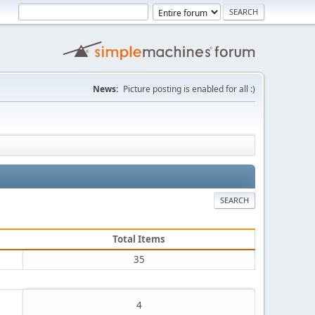
News:
Picture posting is enabled for all :)
SEARCH
Total Items
35
4