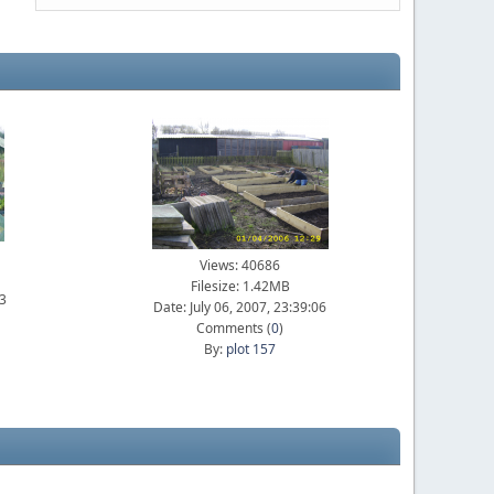
Views: 40686
Filesize: 1.42MB
23
Date: July 06, 2007, 23:39:06
Comments (
0
)
By:
plot 157