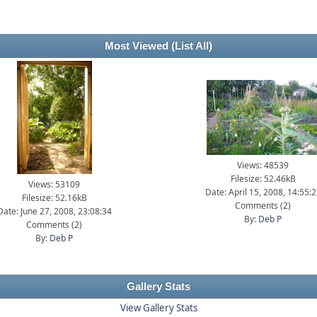
Most Viewed
(List All)
Views: 48539
Filesize: 52.46kB
Views: 53109
Date: April 15, 2008, 14:55:
Filesize: 52.16kB
Comments (
2
)
Date: June 27, 2008, 23:08:34
By:
Deb P
Comments (
2
)
By:
Deb P
Gallery Stats
View Gallery Stats