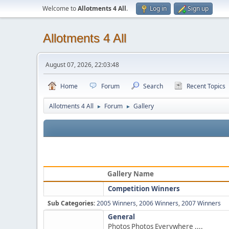
Welcome to
Allotments 4 All
.
Log in
Sign up
Allotments 4 All
August 07, 2026, 22:03:48
Home
Forum
Search
Recent Topics
Allotments 4 All
Forum
Gallery
►
►
Gallery Name
Competition Winners
Sub Categories:
2005 Winners
,
2006 Winners
,
2007 Winners
General
Photos Photos Everywhere ....