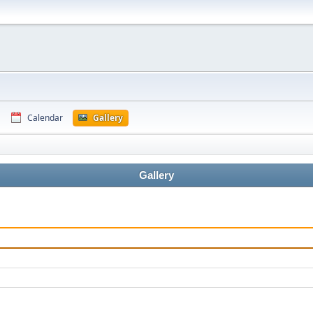
Calendar
Gallery
Gallery