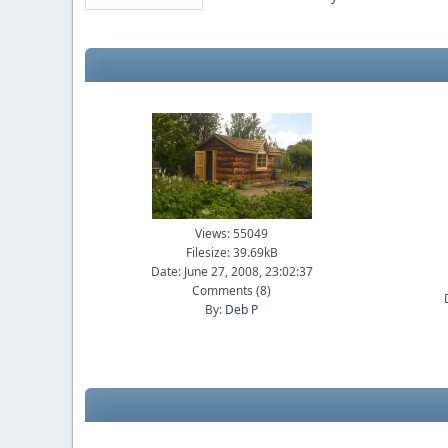
Views: 55049
Filesize: 39.69kB
Date: June 27, 2008, 23:02:37
Comments (
8
)
By:
Deb P