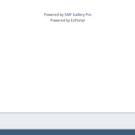
Powered by
SMF Gallery Pro
Powered by
EzPortal