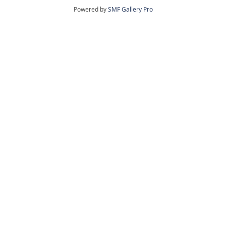
Powered by
SMF Gallery Pro