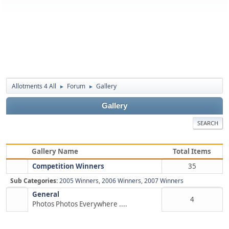
Allotments 4 All
Forum
Gallery
►
►
Gallery
SEARCH
Gallery Name
Total Items
Competition Winners
35
Sub Categories:
2005 Winners
,
2006 Winners
,
2007 Winners
General
4
Photos Photos Everywhere ....