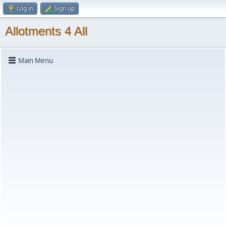
Log in
Sign up
Allotments 4 All
Main Menu