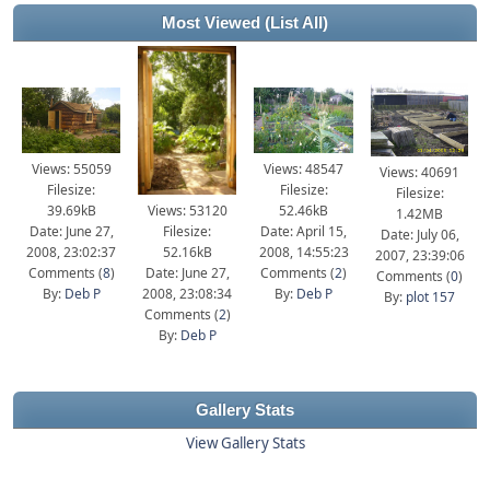
Most Viewed
(List All)
Views: 55059
Views: 48547
Views: 40691
Filesize:
Filesize:
Filesize:
39.69kB
Views: 53120
52.46kB
1.42MB
Date: June 27,
Filesize:
Date: April 15,
Date: July 06,
2008, 23:02:37
52.16kB
2008, 14:55:23
2007, 23:39:06
Comments (
8
)
Date: June 27,
Comments (
2
)
Comments (
0
)
By:
Deb P
2008, 23:08:34
By:
Deb P
By:
plot 157
Comments (
2
)
By:
Deb P
Gallery Stats
View Gallery Stats