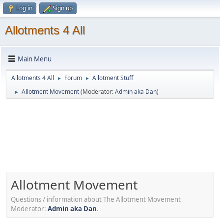
Log in
Sign up
Allotments 4 All
Main Menu
Allotments 4 All
Forum
Allotment Stuff
►
►
Allotment Movement
(Moderator:
Admin aka Dan
)
►
Allotment Movement
Questions / information about The Allotment Movement
Moderator:
Admin aka Dan
.