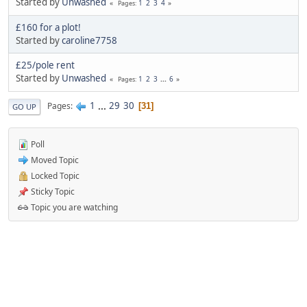
Started by
Unwashed
1
2
3
4
Pages
£160 for a plot!
Started by
caroline7758
£25/pole rent
Started by
Unwashed
1
2
3
...
6
Pages
1
...
29
30
Pages
31
GO UP
Poll
Moved Topic
Locked Topic
Sticky Topic
Topic you are watching