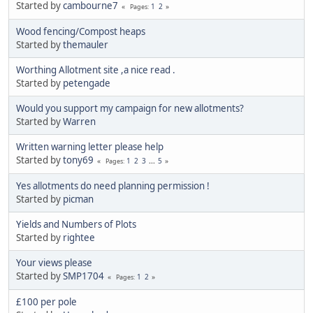
Started by
cambourne7
1
2
Pages
Wood fencing/Compost heaps
Started by
themauler
Worthing Allotment site ,a nice read .
Started by
petengade
Would you support my campaign for new allotments?
Started by
Warren
Written warning letter please help
Started by
tony69
1
2
3
...
5
Pages
Yes allotments do need planning permission !
Started by
picman
Yields and Numbers of Plots
Started by
rightee
Your views please
Started by
SMP1704
1
2
Pages
£100 per pole