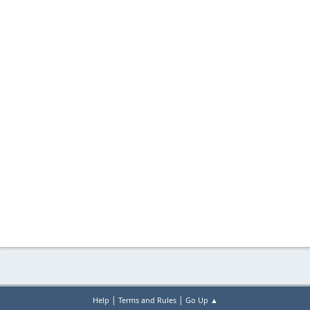
|
|
Help
Terms and Rules
Go Up ▲