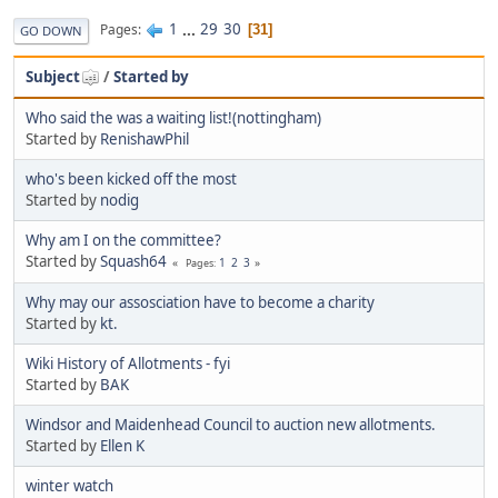
1
...
29
30
Pages
31
GO DOWN
Subject
/
Started by
Who said the was a waiting list!(nottingham)
Started by
RenishawPhil
who's been kicked off the most
Started by
nodig
Why am I on the committee?
Started by
Squash64
1
2
3
Pages
Why may our assosciation have to become a charity
Started by
kt.
Wiki History of Allotments - fyi
Started by
BAK
Windsor and Maidenhead Council to auction new allotments.
Started by
Ellen K
winter watch