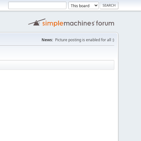
News:
Picture posting is enabled for all :)