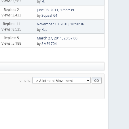
Views: 3,563
by
kt.
Replies: 2
June 08, 2011, 12:22:39
Views: 3,433
by
Squash64
Replies: 11
November 10, 2010, 18:50:36
Views: 8,535
by
Kea
Replies: 5
March 27, 2011, 20:57:00
Views: 5,188
by
SMP1704
Jump to