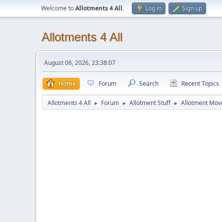
Welcome to
Allotments 4 All
.
Log in
Sign up
Allotments 4 All
August 06, 2026, 23:38:07
Home
Forum
Search
Recent Topics
Allotments 4 All
Forum
Allotment Stuff
Allotment Mo
►
►
►