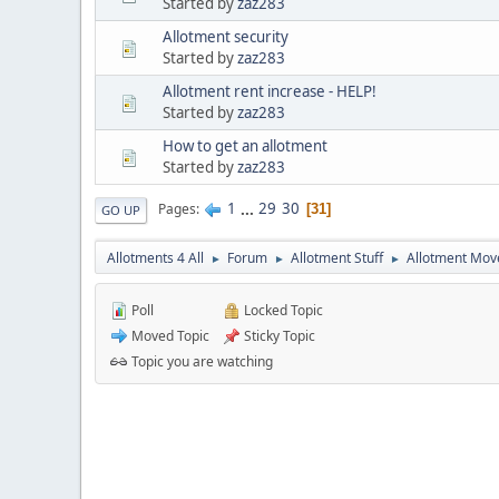
Started by
zaz283
Allotment security
Started by
zaz283
Allotment rent increase - HELP!
Started by
zaz283
How to get an allotment
Started by
zaz283
1
...
29
30
Pages
31
GO UP
Allotments 4 All
Forum
Allotment Stuff
Allotment Mo
►
►
►
Poll
Locked Topic
Moved Topic
Sticky Topic
Topic you are watching