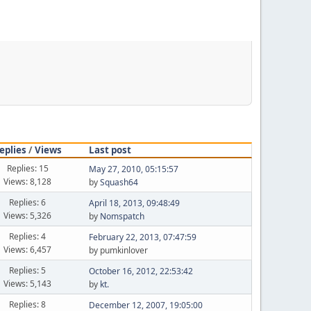
eplies
/
Views
Last post
Replies: 15
May 27, 2010, 05:15:57
Views: 8,128
by
Squash64
Replies: 6
April 18, 2013, 09:48:49
Views: 5,326
by
Nomspatch
Replies: 4
February 22, 2013, 07:47:59
Views: 6,457
by pumkinlover
Replies: 5
October 16, 2012, 22:53:42
Views: 5,143
by
kt.
Replies: 8
December 12, 2007, 19:05:00