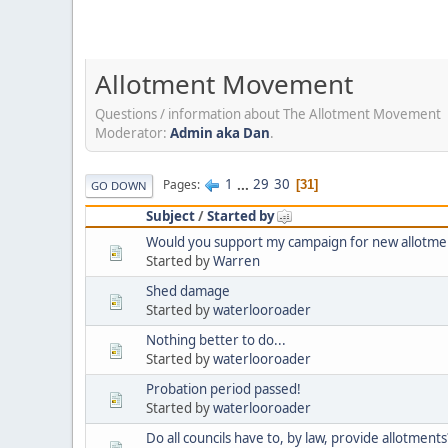
Allotment Movement
Questions / information about The Allotment Movement
Moderator:
Admin aka Dan
.
1
...
29
30
Pages
31
GO DOWN
Subject
/
Started by
Would you support my campaign for new allotme
Started by
Warren
Shed damage
Started by
waterlooroader
Nothing better to do...
Started by
waterlooroader
Probation period passed!
Started by
waterlooroader
Do all councils have to, by law, provide allotments