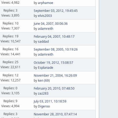
Views: 4,982
by
arphamoe
Replies: 3
September 03, 2012, 19:45:45
Views: 3,895
by
elvis2003
Replies: 10
June 04, 2007, 00:06:36
Views: 7,307
by
adamreith
Replies: 19
February 04, 2007, 10:48:17
Views: 10,547
by
saddad
Replies: 16
September 08, 2005, 10:19:26
Views: 14,441
by
adamreith
Replies: 25
October 19, 2012, 15:08:57
Views: 22,611
by
Esplanade
Replies: 12
November 21, 2004, 16:26:09
Views: 12,257
by
ken (69)
Replies: 0
February 20, 2010, 07:48:50
Views: 3,105
by
zaz283
Replies: 9
July 03, 2011, 10:18:59
Views: 4,994
by
Digeroo
Replies: 3
November 28, 2010, 07:47:14