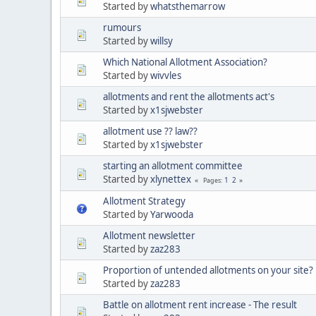
Started by
whatsthemarrow
rumours
Started by
willsy
Which National Allotment Association?
Started by
wivvles
allotments and rent the allotments act's
Started by
x1sjwebster
allotment use ?? law??
Started by
x1sjwebster
starting an allotment committee
Started by
xlynettex
1
2
Pages
Allotment Strategy
Started by
Yarwooda
Allotment newsletter
Started by
zaz283
Proportion of untended allotments on your site?
Started by
zaz283
Battle on allotment rent increase - The result