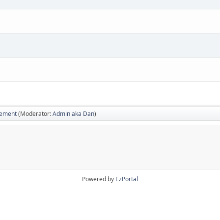
vement
(Moderator:
Admin aka Dan
)
Powered by
EzPortal