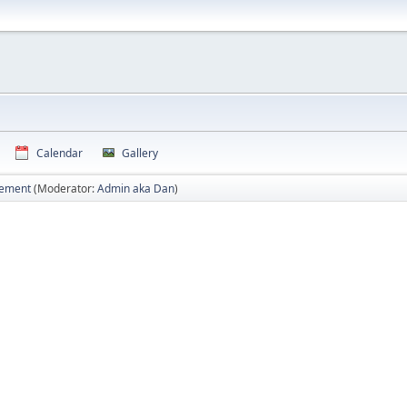
Calendar
Gallery
vement
(Moderator:
Admin aka Dan
)