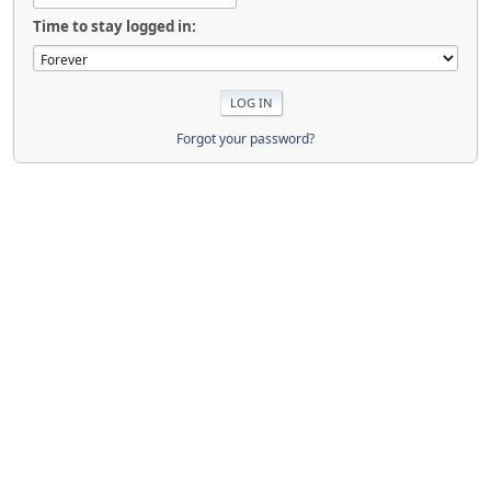
Time to stay logged in:
Forgot your password?