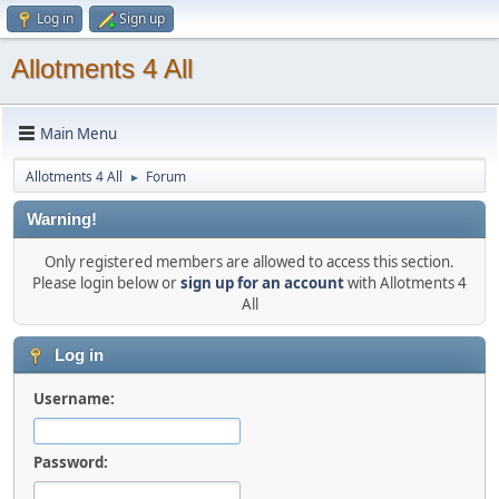
Log in
Sign up
Allotments 4 All
Main Menu
Allotments 4 All
Forum
►
Warning!
Only registered members are allowed to access this section.
Please login below or
sign up for an account
with Allotments 4
All
Log in
Username:
Password: