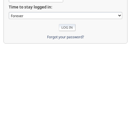
Time to stay logged in:
Forgot your password?