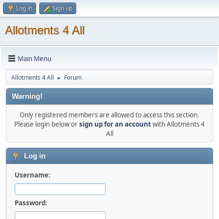
Log in
Sign up
Allotments 4 All
Main Menu
Allotments 4 All
Forum
►
Warning!
Only registered members are allowed to access this section.
Please login below or
sign up for an account
with Allotments 4
All
Log in
Username:
Password: