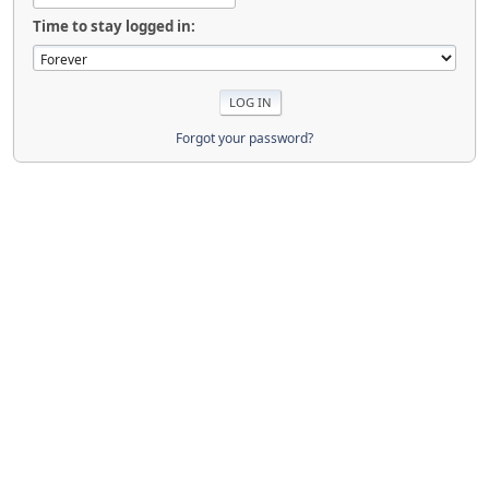
Time to stay logged in:
Forgot your password?