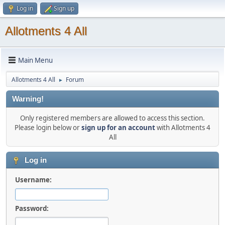
Log in
Sign up
Allotments 4 All
Main Menu
Allotments 4 All
Forum
►
Warning!
Only registered members are allowed to access this section.
Please login below or
sign up for an account
with Allotments 4
All
Log in
Username:
Password: