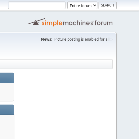
News:
Picture posting is enabled for all :)