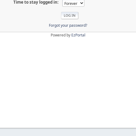
Time to stay logged in:
Forgot your password?
Powered by
EzPortal