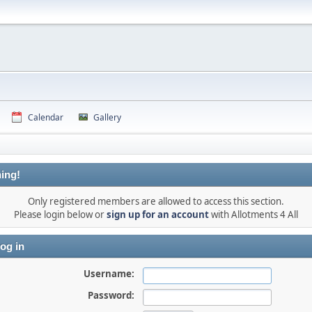
Calendar
Gallery
ing!
Only registered members are allowed to access this section.
Please login below or
sign up for an account
with Allotments 4 All
og in
Username:
Password: