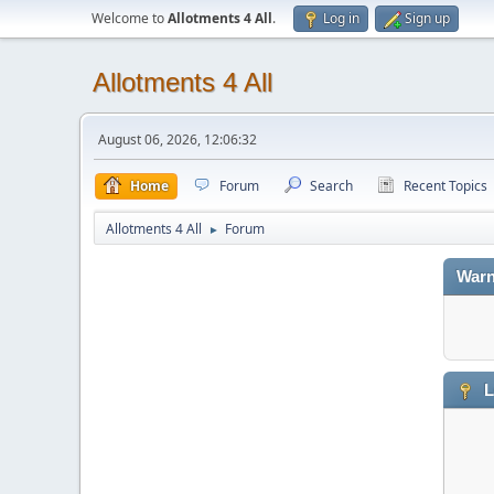
Welcome to
Allotments 4 All
.
Log in
Sign up
Allotments 4 All
August 06, 2026, 12:06:32
Home
Forum
Search
Recent Topics
Allotments 4 All
Forum
►
Warn
L