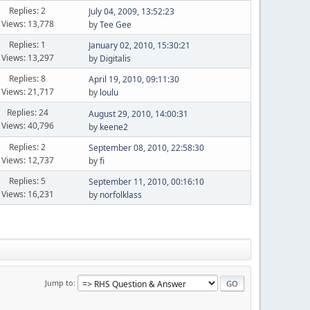
Replies: 2
July 04, 2009, 13:52:23
Views: 13,778
by
Tee Gee
Replies: 1
January 02, 2010, 15:30:21
Views: 13,297
by
Digitalis
Replies: 8
April 19, 2010, 09:11:30
Views: 21,717
by
loulu
Replies: 24
August 29, 2010, 14:00:31
Views: 40,796
by
keene2
Replies: 2
September 08, 2010, 22:58:30
Views: 12,737
by
fi
Replies: 5
September 11, 2010, 00:16:10
Views: 16,231
by
norfolklass
Jump to