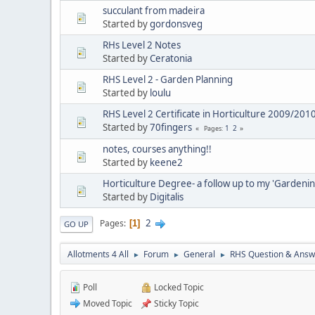
succulant from madeira
Started by
gordonsveg
RHs Level 2 Notes
Started by
Ceratonia
RHS Level 2 - Garden Planning
Started by
loulu
RHS Level 2 Certificate in Horticulture 2009/201
Started by
70fingers
1
2
Pages
notes, courses anything!!
Started by
keene2
Horticulture Degree- a follow up to my 'Gardeni
Started by
Digitalis
2
Pages
1
GO UP
Allotments 4 All
Forum
General
RHS Question & Answ
►
►
►
Poll
Locked Topic
Moved Topic
Sticky Topic