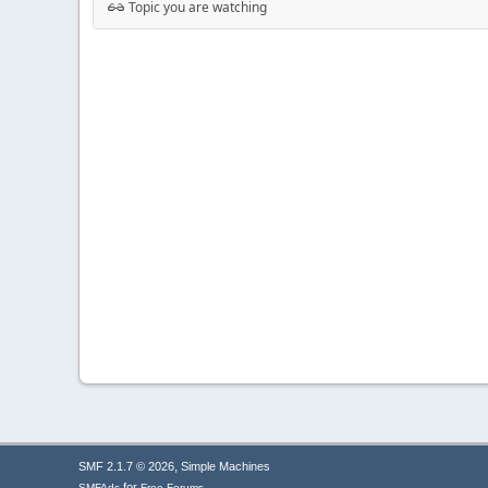
Topic you are watching
,
SMF 2.1.7 © 2026
Simple Machines
for
SMFAds
Free Forums