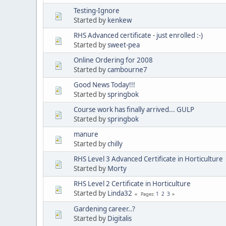
Testing-Ignore
Started by
kenkew
RHS Advanced certificate - just enrolled :-)
Started by
sweet-pea
Online Ordering for 2008
Started by
cambourne7
Good News Today!!!
Started by
springbok
Course work has finally arrived... GULP
Started by
springbok
manure
Started by
chilly
RHS Level 3 Advanced Certificate in Horticulture
Started by
Morty
RHS Level 2 Certificate in Horticulture
Started by
Linda32
1
2
3
Pages
Gardening career..?
Started by
Digitalis