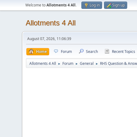
Welcome to
Allotments 4 All
.
Log in
Sign up
Allotments 4 All
August 07, 2026, 11:06:39
Home
Forum
Search
Recent Topics
Allotments 4 All
Forum
General
RHS Question & Answ
►
►
►