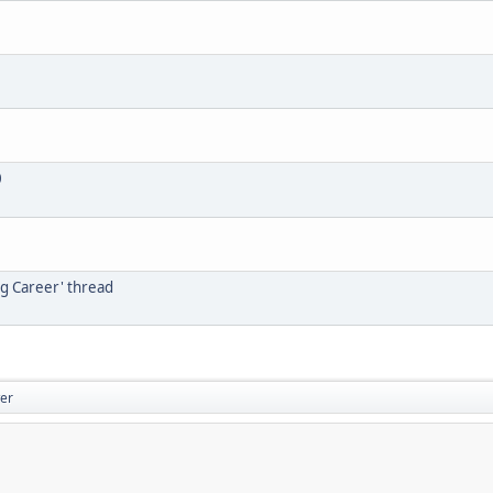
0
ng Career' thread
er