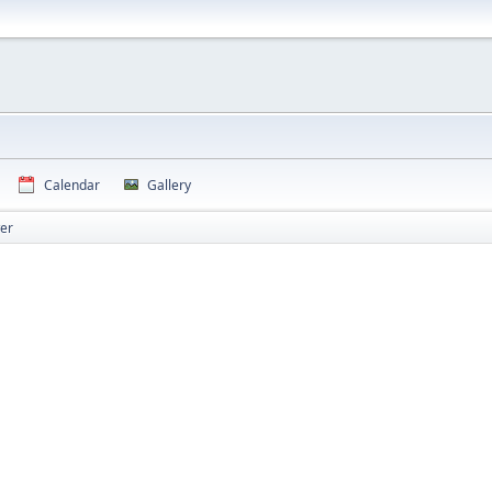
Calendar
Gallery
er