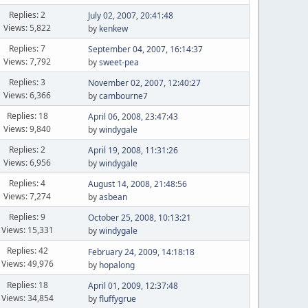
Replies: 2
July 02, 2007, 20:41:48
Views: 5,822
by
kenkew
Replies: 7
September 04, 2007, 16:14:37
Views: 7,792
by
sweet-pea
Replies: 3
November 02, 2007, 12:40:27
Views: 6,366
by
cambourne7
Replies: 18
April 06, 2008, 23:47:43
Views: 9,840
by
windygale
Replies: 2
April 19, 2008, 11:31:26
Views: 6,956
by
windygale
Replies: 4
August 14, 2008, 21:48:56
Views: 7,274
by
asbean
Replies: 9
October 25, 2008, 10:13:21
Views: 15,331
by
windygale
Replies: 42
February 24, 2009, 14:18:18
Views: 49,976
by
hopalong
Replies: 18
April 01, 2009, 12:37:48
Views: 34,854
by
fluffygrue