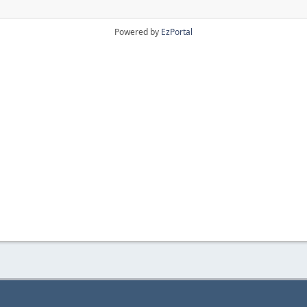
Powered by
EzPortal