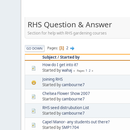
RHS Question & Answer
Section for help with RHS gardening courses
2
Pages
1
GO DOWN
Subject
/
Started by
How do I get into it?
Started by
wahaj
1
2
Pages
Joining RHS
Started by
cambourne7
Chelsea Flower Show 2007
Started by
cambourne7
RHS seed distrubution List
Started by
cambourne7
Capel Manor- any students out there?
Started by
SMP1704