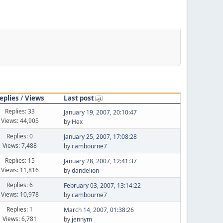
eplies
/
Views
Last post
Replies: 33
January 19, 2007, 20:10:47
Views: 44,905
by
Hex
Replies: 0
January 25, 2007, 17:08:28
Views: 7,488
by
cambourne7
Replies: 15
January 28, 2007, 12:41:37
Views: 11,816
by
dandelion
Replies: 6
February 03, 2007, 13:14:22
Views: 10,978
by
cambourne7
Replies: 1
March 14, 2007, 01:38:26
Views: 6,781
by
jennym