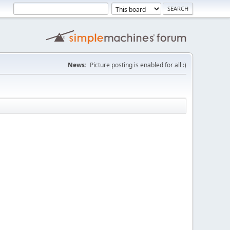
News:
Picture posting is enabled for all :)