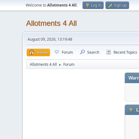
Welcome to
Allotments 4 All
.
Log in
Sign up
Allotments 4 All
August 09, 2026, 13:19:48
Home
Forum
Search
Recent Topics
Allotments 4 All
Forum
►
Warn
L