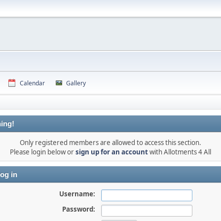
Calendar
Gallery
ing!
Only registered members are allowed to access this section.
Please login below or
sign up for an account
with Allotments 4 All
og in
Username:
Password: