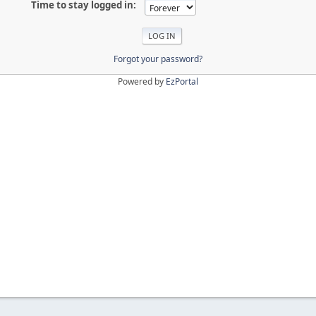
Time to stay logged in:
Forgot your password?
Powered by
EzPortal