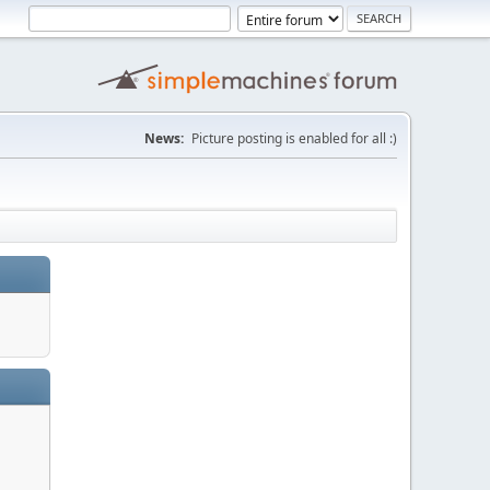
News:
Picture posting is enabled for all :)