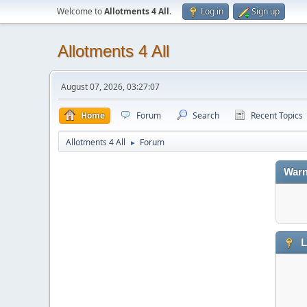
Welcome to
Allotments 4 All
.
Log in
Sign up
Allotments 4 All
August 07, 2026, 03:27:07
Home
Forum
Search
Recent Topics
Allotments 4 All
Forum
►
Warn
L