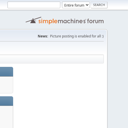
News:
Picture posting is enabled for all :)