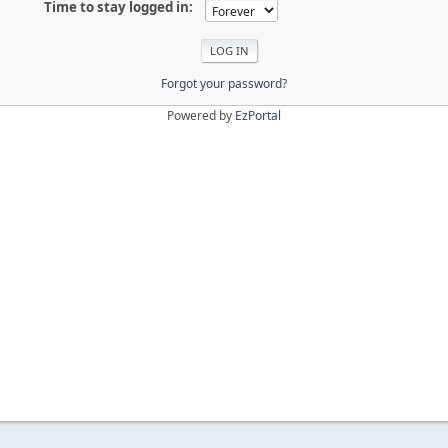
Time to stay logged in:
Forgot your password?
Powered by
EzPortal