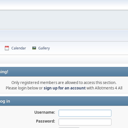
Calendar
Gallery
ing!
Only registered members are allowed to access this section.
Please login below or
sign up for an account
with Allotments 4 All
og in
Username:
Password: