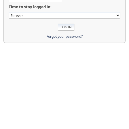
Time to stay logged in:
Forgot your password?