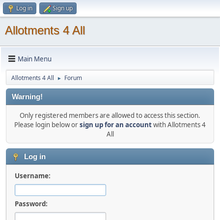
Log in
Sign up
Allotments 4 All
Main Menu
Allotments 4 All
Forum
►
Warning!
Only registered members are allowed to access this section.
Please login below or
sign up for an account
with Allotments 4
All
Log in
Username:
Password: