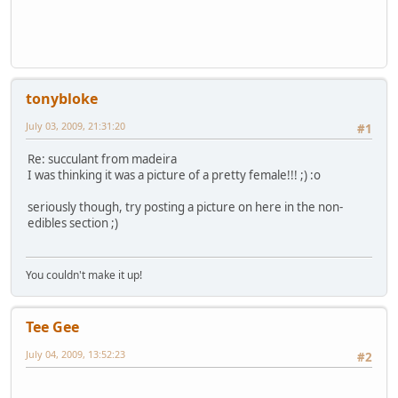
tonybloke
July 03, 2009, 21:31:20
#1
Re: succulant from madeira
I was thinking it was a picture of a pretty female!!! ;) :o
seriously though, try posting a picture on here in the non-
edibles section ;)
You couldn't make it up!
Tee Gee
July 04, 2009, 13:52:23
#2