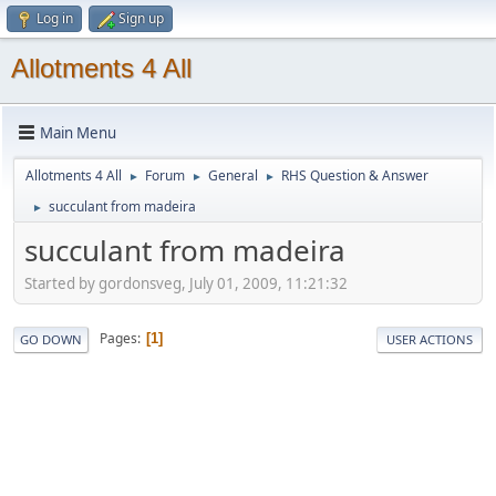
Log in
Sign up
Allotments 4 All
Main Menu
Allotments 4 All
Forum
General
RHS Question & Answer
►
►
►
succulant from madeira
►
succulant from madeira
Started by gordonsveg, July 01, 2009, 11:21:32
Pages
1
GO DOWN
USER ACTIONS