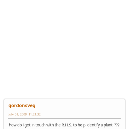
gordonsveg
July 01, 2009, 11:21:32
how do i get in touch with the R.H.S. to help identify a plant ???