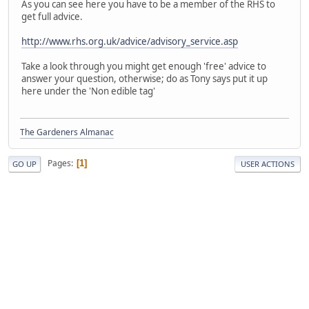
As you can see here you have to be a member of the RHS to
get full advice.
http://www.rhs.org.uk/advice/advisory_service.asp
Take a look through you might get enough 'free' advice to
answer your question, otherwise; do as Tony says put it up
here under the 'Non edible tag'
The Gardeners Almanac
Pages
1
GO UP
USER ACTIONS