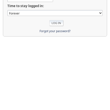
Time to stay logged in:
Forgot your password?