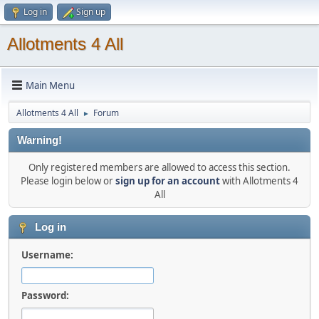
Log in
Sign up
Allotments 4 All
Main Menu
Allotments 4 All
Forum
►
Warning!
Only registered members are allowed to access this section.
Please login below or
sign up for an account
with Allotments 4
All
Log in
Username:
Password: