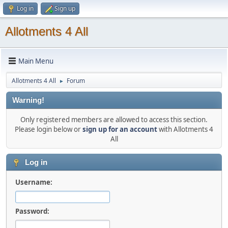
Log in
Sign up
Allotments 4 All
Main Menu
Allotments 4 All
Forum
►
Warning!
Only registered members are allowed to access this section.
Please login below or
sign up for an account
with Allotments 4
All
Log in
Username:
Password: