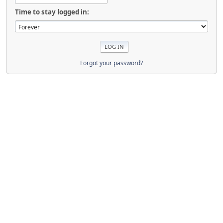
Time to stay logged in:
Forgot your password?