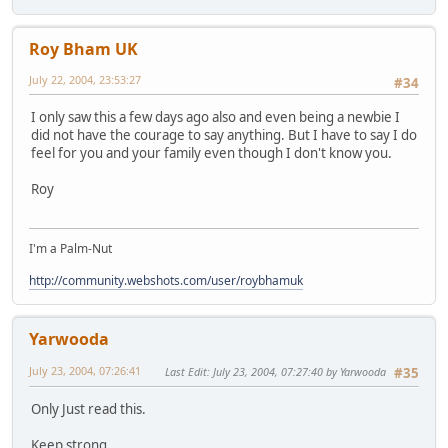
Roy Bham UK
July 22, 2004, 23:53:27
#34
I only saw this a few days ago also and even being a newbie I
did not have the courage to say anything. But I have to say I do
feel for you and your family even though I don't know you.
Roy
I'm a Palm-Nut
http://community.webshots.com/user/roybhamuk
Yarwooda
July 23, 2004, 07:26:41
Last Edit
: July 23, 2004, 07:27:40 by Yarwooda
#35
Only Just read this.
Keep strong.