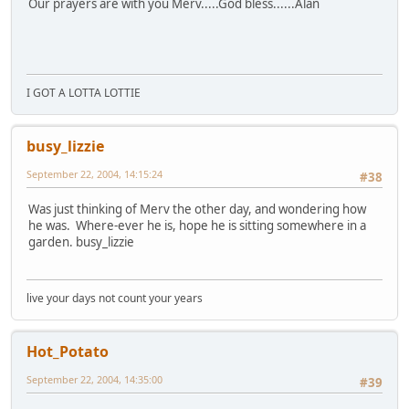
Our prayers are with you Merv.....God bless......Alan
I GOT A LOTTA LOTTIE
busy_lizzie
September 22, 2004, 14:15:24
#38
Was just thinking of Merv the other day, and wondering how
he was. Where-ever he is, hope he is sitting somewhere in a
garden. busy_lizzie
live your days not count your years
Hot_Potato
September 22, 2004, 14:35:00
#39