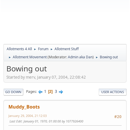
Allotments 4 All
Forum
Allotment Stuff
►
►
Allotment Movement
(Moderator:
Admin aka Dan
)
Bowing out
►
►
Bowing out
Started by merv, January 07, 2004, 22:08:42
1
3
Pages
2
GO DOWN
USER ACTIONS
Muddy_Boots
January 29, 2004, 21:12:03
#20
Last Edit
: January 01, 1970, 01:00:00 by 1077926400