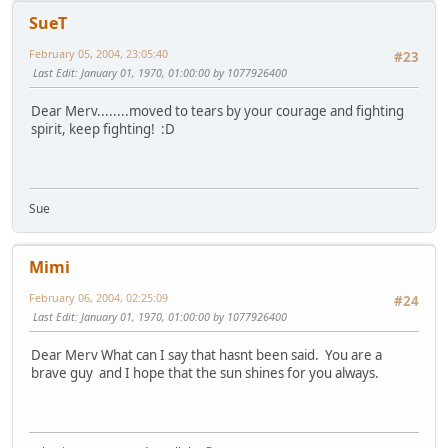
SueT
February 05, 2004, 23:05:40
#23
Last Edit
: January 01, 1970, 01:00:00 by 1077926400
Dear Merv........moved to tears by your courage and fighting
spirit, keep fighting! :D
Sue
Mimi
February 06, 2004, 02:25:09
#24
Last Edit
: January 01, 1970, 01:00:00 by 1077926400
Dear Merv What can I say that hasnt been said. You are a
brave guy and I hope that the sun shines for you always.