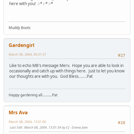
here with you! :-* :-* :-*
Muddy Boots
Gardengirl
March 08, 2004, 09:31:57
#27
Like to echo MB's message Merv. Hope you are able to look in
occasionally and catch up with things here. Just to let you know
our thoughts are with you. God Bless.......Pat
Happy gardening all...........Pat
Mrs Ava
March 08, 2004, 13:01:00
#28
Last Edit
: March 08, 2004, 13:01:54 by EJ - Emma Jane