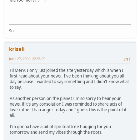
Me too Merv! :-* :-*
Sue
krisali
June 27, 2004, 22:33:00
#31
Hi Merv, I only just joined the site yesterday which is when I
first read about your news. I've been thinking about you all
day because I wanted to say something and I didn't know what
to say.
As another person on the planet I'm so sorry to hear your
news, if it's any consolation I was reminded to share acts of
love rather than anger today and I guess this is the point of it
all.
I'm gonna have a bit of spiritual tree hugging for you
tomorrow and send my vibes through the roots.