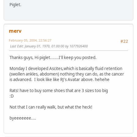
Piglet.
merv
February 05, 2004, 22:56:27
#22
Last Edit
: January 01, 1970, 01:00:00 by 1077926400
Thanks guys, Hi piglet.......I'll keep you posted.
Monday I developed Ascites,which is basically fluid retention
(swollen ankles, abdomen) nothing they can do, as the cancer
is advanced. I look like like RJ's Avatar above. hehehe
Rats! have to buy some shoes that are 3 sizes too big
:D
Not that I can really walk, but what the heck!
byeeeeeee....