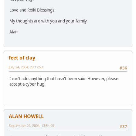
Love and Reiki Blessings.
My thoughts are with you and your family.
Alan
feet of clay
July 24, 2004, 23:17:53
#36
I can't add anything that hasn't been said. However, please
accept a cyber hug.
ALAN HOWELL
September 22, 2004, 13:54:05
#37