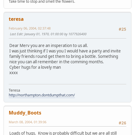
Take time to stop and smell the flowers.
teresa
February 06, 2004, 02:37:48
#25
Last Edit
: January 01, 1970, 01:00:00 by 1077926400
Dear Merv you are an insperation to us all.
I was just thinking if I was you I would have a party and invite
family friends round get them to bring a bottle. Something
nice you can all remember in the comming months.
Cyber hugs for a lovely man
xxxx
Teresa
http://northampton.dontdumpthat.com/
Muddy_Boots
March 08, 2004, 01:39:06
#26
Loads of hugs. Know is probably difficult but we are all still