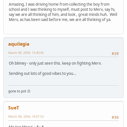
Amazing, I was driving home from collecting the boy from
school and I was thinking to myself, must post to Merv, say hi,
say we are all thinking of him, and look , great minds huh. Well
Merv, as has been said before me, we are all thinking of ya.
aquilegia
March 08, 2004, 13:40:45
#29
Oh blimey - only just seen this. keep on fighting Merv.
Sending out lots of good vibes to you...
gone to pot :D
SueT
March 08, 2004, 14:07:53
#30