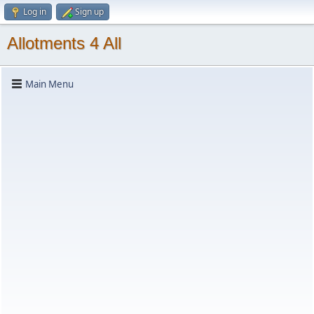
Log in
Sign up
Allotments 4 All
Main Menu