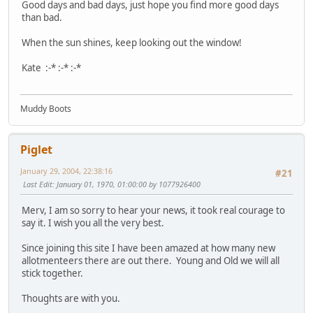
Good days and bad days, just hope you find more good days
than bad.
When the sun shines, keep looking out the window!
Kate :-* :-* :-*
Muddy Boots
Piglet
January 29, 2004, 22:38:16
#21
Last Edit
: January 01, 1970, 01:00:00 by 1077926400
Merv, I am so sorry to hear your news, it took real courage to
say it. I wish you all the very best.
Since joining this site I have been amazed at how many new
allotmenteers there are out there. Young and Old we will all
stick together.
Thoughts are with you.