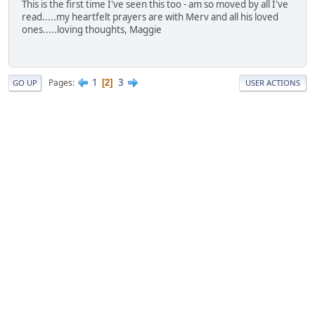
This is the first time I've seen this too - am so moved by all I've
read.....my heartfelt prayers are with Merv and all his loved
ones.....loving thoughts, Maggie
1
3
Pages
2
GO UP
USER ACTIONS