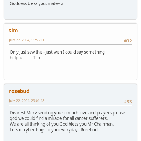
Goddess bless you, matey x
tim
July 22, 2004, 11:55:11
#32
Only just saw this - just wish I could say something
helpful........Tim
rosebud
July 22, 2004, 23:01:18
#33
Dearest Merv sending you so much love and prayers please
god we could find a miracle for all cancer sufferers.
We are all thinking of you God bless you Mr Chairman.
Lots of cyber hugs to you everyday. Rosebud.