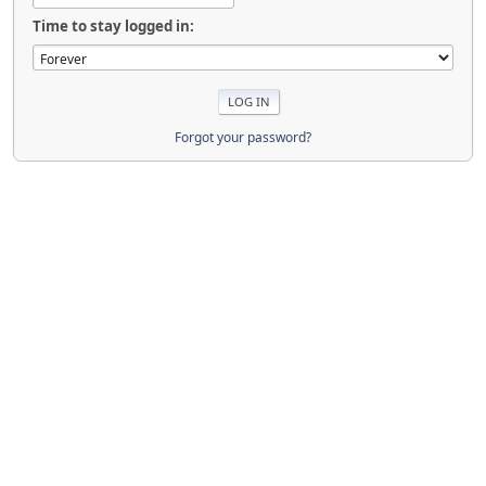
Time to stay logged in:
Forgot your password?