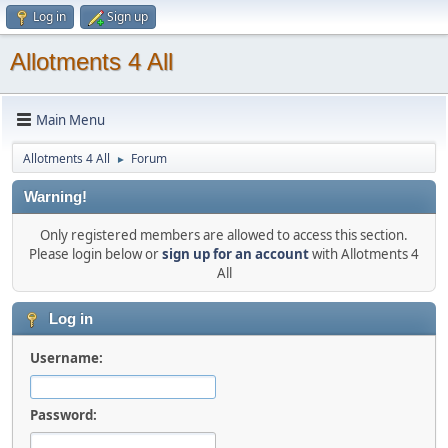
Log in
Sign up
Allotments 4 All
Main Menu
Allotments 4 All
Forum
►
Warning!
Only registered members are allowed to access this section.
Please login below or
sign up for an account
with Allotments 4
All
Log in
Username:
Password: