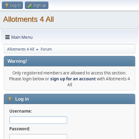
Log in
Sign up
Allotments 4 All
Main Menu
Allotments 4 All
Forum
►
Warning!
Only registered members are allowed to access this section.
Please login below or
sign up for an account
with Allotments 4
All
Log in
Username:
Password: