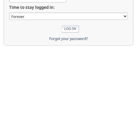
Time to stay logged in:
Forgot your password?