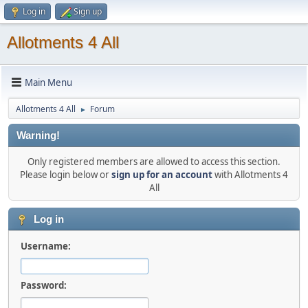
Log in
Sign up
Allotments 4 All
Main Menu
Allotments 4 All
Forum
►
Warning!
Only registered members are allowed to access this section.
Please login below or
sign up for an account
with Allotments 4
All
Log in
Username:
Password: