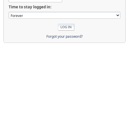
Time to stay logged in:
Forgot your password?