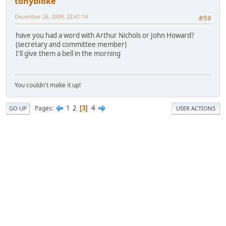
tonybloke
December 26, 2009, 22:41:14
#59
have you had a word with Arthur Nichols or John Howard?
(secretary and committee member)
I'll give them a bell in the morning
You couldn't make it up!
1
2
4
Pages
3
GO UP
USER ACTIONS