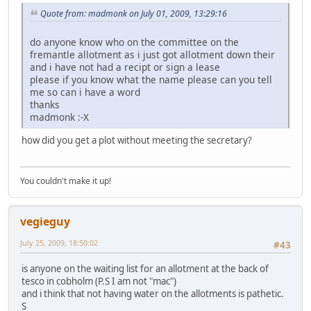
Quote from: madmonk on July 01, 2009, 13:29:16
do anyone know who on the committee on the
fremantle allotment as i just got allotment down their
and i have not had a recipt or sign a lease
please if you know what the name please can you tell
me so can i have a word
thanks
madmonk :-X
how did you get a plot without meeting the secretary?
You couldn't make it up!
vegieguy
July 25, 2009, 18:50:02
#43
is anyone on the waiting list for an allotment at the back of
tesco in cobholm (P.S I am not "mac")
and i think that not having water on the allotments is pathetic.
S