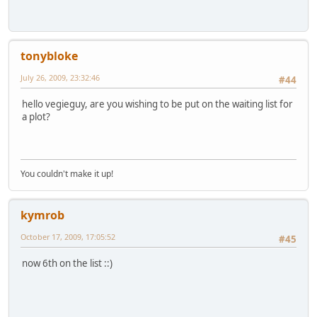
tonybloke
July 26, 2009, 23:32:46
#44
hello vegieguy, are you wishing to be put on the waiting list for
a plot?
You couldn't make it up!
kymrob
October 17, 2009, 17:05:52
#45
now 6th on the list ::)