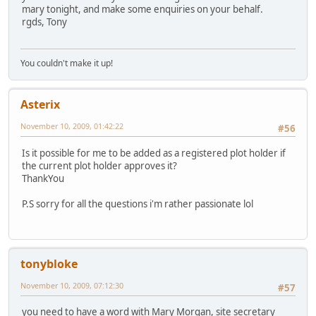
mary tonight, and make some enquiries on your behalf.
rgds, Tony
You couldn't make it up!
Asterix
November 10, 2009, 01:42:22
#56
Is it possible for me to be added as a registered plot holder if
the current plot holder approves it?
ThankYou
P.S sorry for all the questions i'm rather passionate lol
tonybloke
November 10, 2009, 07:12:30
#57
you need to have a word with Mary Morgan, site secretary