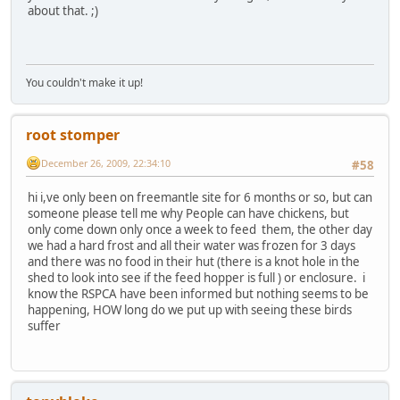
about that. ;)
You couldn't make it up!
root stomper
December 26, 2009, 22:34:10
#58
hi i,ve only been on freemantle site for 6 months or so, but can
someone please tell me why People can have chickens, but
only come down only once a week to feed them, the other day
we had a hard frost and all their water was frozen for 3 days
and there was no food in their hut (there is a knot hole in the
shed to look into see if the feed hopper is full ) or enclosure. i
know the RSPCA have been informed but nothing seems to be
happening, HOW long do we put up with seeing these birds
suffer