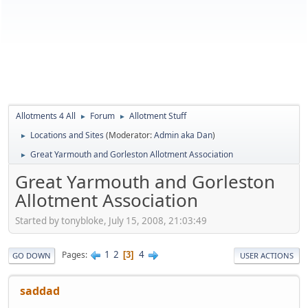
Allotments 4 All
Forum
Allotment Stuff
►
►
Locations and Sites
(Moderator:
Admin aka Dan
)
►
Great Yarmouth and Gorleston Allotment Association
►
Great Yarmouth and Gorleston
Allotment Association
Started by tonybloke, July 15, 2008, 21:03:49
1
2
4
Pages
3
GO DOWN
USER ACTIONS
saddad