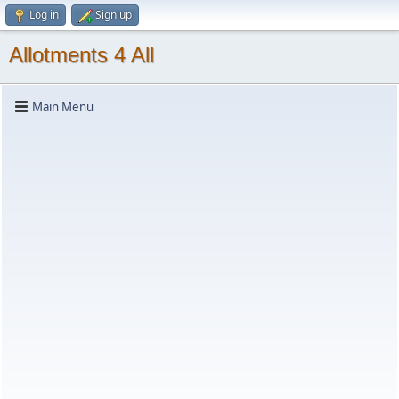
Log in
Sign up
Allotments 4 All
Main Menu