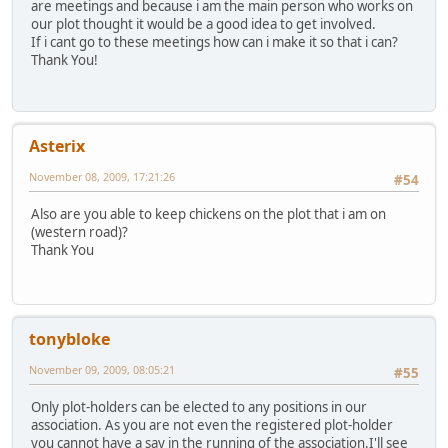
are meetings and because i am the main person who works on
our plot thought it would be a good idea to get involved.
If i cant go to these meetings how can i make it so that i can?
Thank You!
Asterix
November 08, 2009, 17:21:26
#54
Also are you able to keep chickens on the plot that i am on
(western road)?
Thank You
tonybloke
November 09, 2009, 08:05:21
#55
Only plot-holders can be elected to any positions in our
association. As you are not even the registered plot-holder
you cannot have a say in the running of the association.I'll see