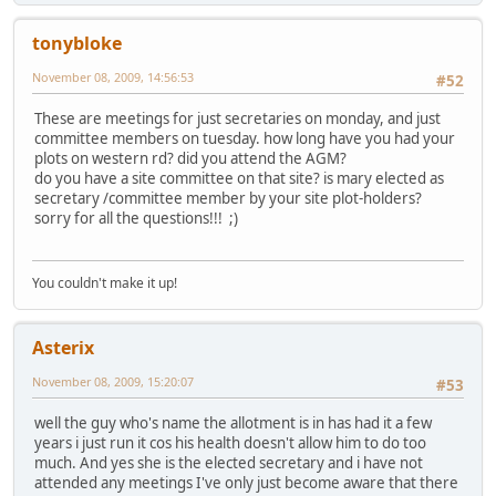
tonybloke
November 08, 2009, 14:56:53
#52
These are meetings for just secretaries on monday, and just
committee members on tuesday. how long have you had your
plots on western rd? did you attend the AGM?
do you have a site committee on that site? is mary elected as
secretary /committee member by your site plot-holders?
sorry for all the questions!!! ;)
You couldn't make it up!
Asterix
November 08, 2009, 15:20:07
#53
well the guy who's name the allotment is in has had it a few
years i just run it cos his health doesn't allow him to do too
much. And yes she is the elected secretary and i have not
attended any meetings I've only just become aware that there