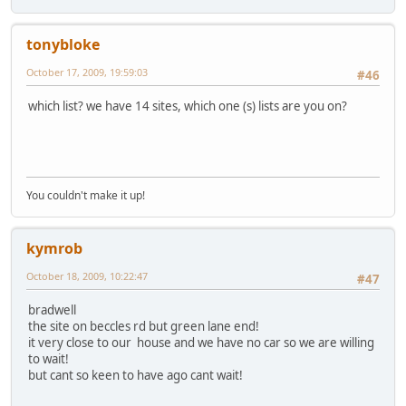
tonybloke
October 17, 2009, 19:59:03
#46
which list? we have 14 sites, which one (s) lists are you on?
You couldn't make it up!
kymrob
October 18, 2009, 10:22:47
#47
bradwell
the site on beccles rd but green lane end!
it very close to our house and we have no car so we are willing
to wait!
but cant so keen to have ago cant wait!