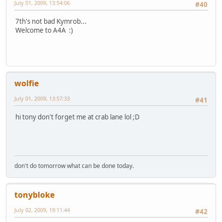
July 01, 2009, 13:54:06
#40
7th's not bad Kymrob...
Welcome to A4A :)
wolfie
July 01, 2009, 13:57:33
#41
hi tony don't forget me at crab lane lol ;D
don't do tomorrow what can be done today.
tonybloke
July 02, 2009, 19:11:44
#42