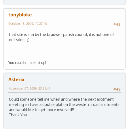
tonybloke
October 18, 2009, 10:27:40
#48
that site is run by the bradwell parish council, it is not one of
our sites. ;)
You couldn't make it up!
Asterix
November 07, 2009, 23:21:47
#49
Could someone tell me when and where the next allotment
meeting is i have a double plot on the western road allotments
and would like to get more involved!!
Thank You