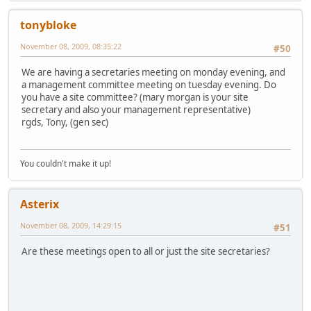
tonybloke
November 08, 2009, 08:35:22
#50
We are having a secretaries meeting on monday evening, and
a management committee meeting on tuesday evening. Do
you have a site committee? (mary morgan is your site
secretary and also your management representative)
rgds, Tony, (gen sec)
You couldn't make it up!
Asterix
November 08, 2009, 14:29:15
#51
Are these meetings open to all or just the site secretaries?