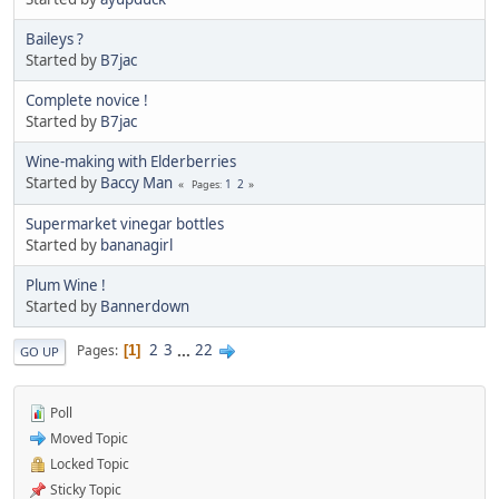
Baileys ?
Started by
B7jac
Complete novice !
Started by
B7jac
Wine-making with Elderberries
Started by
Baccy Man
1
2
Pages
Supermarket vinegar bottles
Started by
bananagirl
Plum Wine !
Started by
Bannerdown
2
3
...
22
Pages
1
GO UP
Poll
Moved Topic
Locked Topic
Sticky Topic