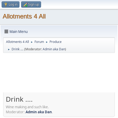
Log in
Sign up
Allotments 4 All
Main Menu
Allotments 4 All
Forum
Produce
►
►
Drink ....
(Moderator:
Admin aka Dan
)
►
Drink ....
Wine making and such like.
Moderator:
Admin aka Dan
.