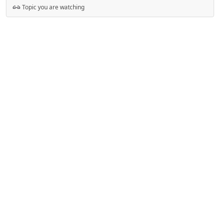
Topic you are watching