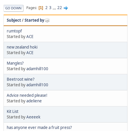
2
3
...
22
Pages
1
GO DOWN
Subject
/
Started by
rumtopf
Started by
ACE
new zealand hoki
Started by
ACE
Mangles?
Started by
adamhill100
Beetroot wine?
Started by
adamhill100
Advice needed please!
Started by
adeliene
Kit List
Started by
Aeeeek
has anyone ever made a fruit press?