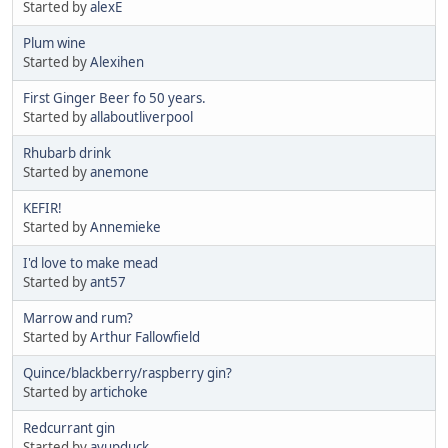
Started by
alexE
Plum wine
Started by
Alexihen
First Ginger Beer fo 50 years.
Started by
allaboutliverpool
Rhubarb drink
Started by
anemone
KEFIR!
Started by
Annemieke
I'd love to make mead
Started by
ant57
Marrow and rum?
Started by
Arthur Fallowfield
Quince/blackberry/raspberry gin?
Started by
artichoke
Redcurrant gin
Started by
ayupduck