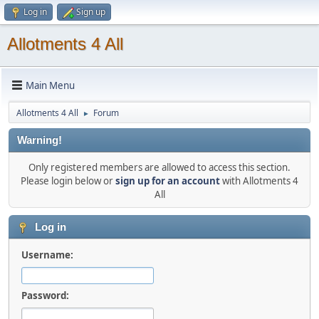
Log in
Sign up
Allotments 4 All
Main Menu
Allotments 4 All
Forum
►
Warning!
Only registered members are allowed to access this section.
Please login below or
sign up for an account
with Allotments 4
All
Log in
Username:
Password: