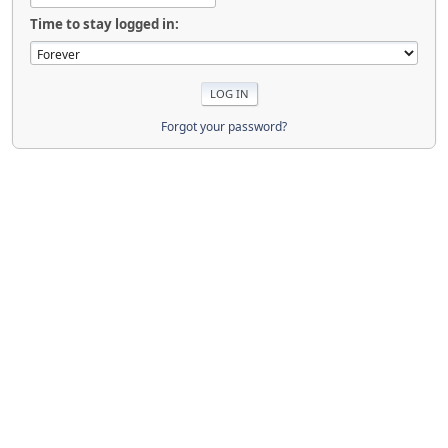
Time to stay logged in:
Forgot your password?