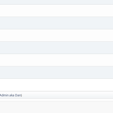
Admin aka Dan
)