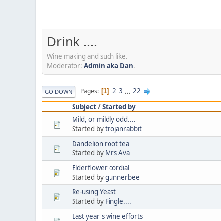
Drink ....
Wine making and such like.
Moderator:
Admin aka Dan
.
2
3
...
22
Pages
1
GO DOWN
Subject
/
Started by
Mild, or mildly odd....
Started by
trojanrabbit
Dandelion root tea
Started by
Mrs Ava
Elderflower cordial
Started by
gunnerbee
Re-using Yeast
Started by
Fingle....
Last year's wine efforts