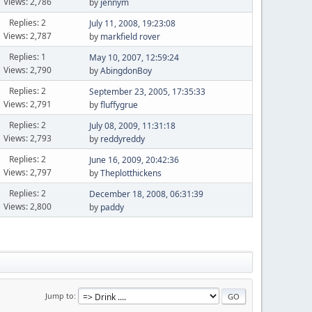
Views: 2,786
by
jennym
Replies: 2
July 11, 2008, 19:23:08
Views: 2,787
by
markfield rover
Replies: 1
May 10, 2007, 12:59:24
Views: 2,790
by
AbingdonBoy
Replies: 2
September 23, 2005, 17:35:33
Views: 2,791
by
fluffygrue
Replies: 2
July 08, 2009, 11:31:18
Views: 2,793
by
reddyreddy
Replies: 2
June 16, 2009, 20:42:36
Views: 2,797
by
Theplotthickens
Replies: 2
December 18, 2008, 06:31:39
Views: 2,800
by
paddy
Jump to