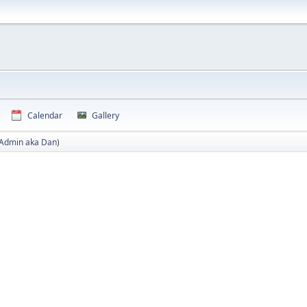
Calendar
Gallery
Admin aka Dan
)