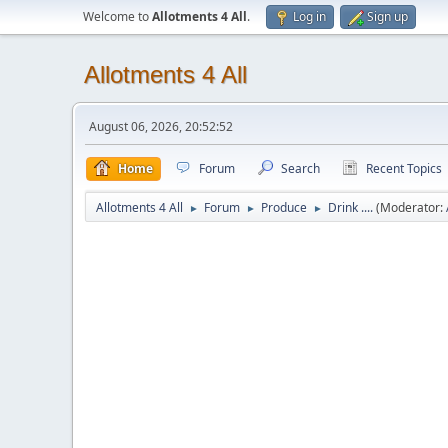
Welcome to
Allotments 4 All
.
Log in
Sign up
Allotments 4 All
August 06, 2026, 20:52:52
Home
Forum
Search
Recent Topics
Allotments 4 All
Forum
Produce
Drink ....
(Moderator:
►
►
►