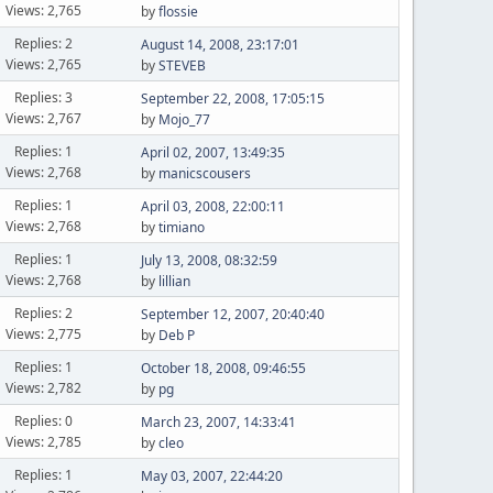
Views: 2,765
by
flossie
Replies: 2
August 14, 2008, 23:17:01
Views: 2,765
by
STEVEB
Replies: 3
September 22, 2008, 17:05:15
Views: 2,767
by
Mojo_77
Replies: 1
April 02, 2007, 13:49:35
Views: 2,768
by
manicscousers
Replies: 1
April 03, 2008, 22:00:11
Views: 2,768
by
timiano
Replies: 1
July 13, 2008, 08:32:59
Views: 2,768
by
lillian
Replies: 2
September 12, 2007, 20:40:40
Views: 2,775
by
Deb P
Replies: 1
October 18, 2008, 09:46:55
Views: 2,782
by
pg
Replies: 0
March 23, 2007, 14:33:41
Views: 2,785
by
cleo
Replies: 1
May 03, 2007, 22:44:20