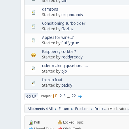
Started by
iain
damsons
Started by
organicandy
Conditioning Turbo cider
Started by
Gazfoz
Apples for wine..?
Started by
fluffygrue
Raspberry cocktail?
Started by
reddyreddy
cider making qusetion......
Started by
pjb
frozen fruit
Started by
paddy
2
3
...
22
Pages
1
GO UP
Allotments 4 All
Forum
Produce
Drink ....
(Moderator:
►
►
►
Poll
Locked Topic
Moved Topic
Sticky Topic