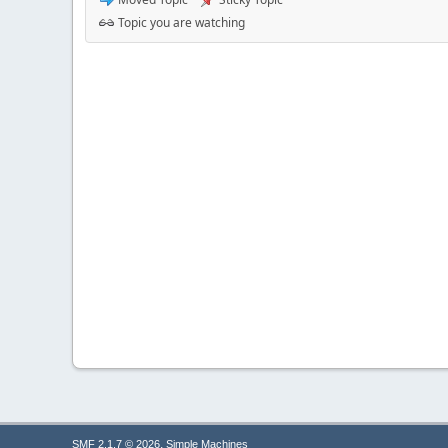
Topic you are watching
,
SMF 2.1.7 © 2026
Simple Machines