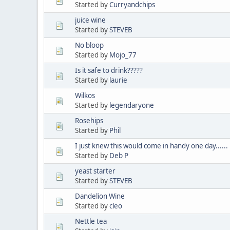
Started by
Curryandchips
juice wine
Started by
STEVEB
No bloop
Started by
Mojo_77
Is it safe to drink?????
Started by
laurie
Wilkos
Started by
legendaryone
Rosehips
Started by
Phil
I just knew this would come in handy one day......
Started by
Deb P
yeast starter
Started by
STEVEB
Dandelion Wine
Started by
cleo
Nettle tea