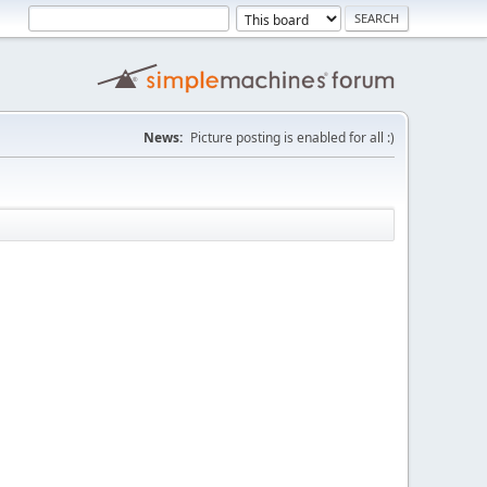
News:
Picture posting is enabled for all :)