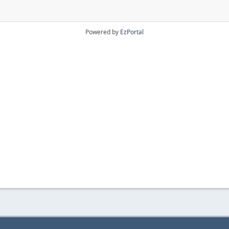
Powered by
EzPortal