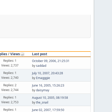
plies
/
Views
Last post
Replies: 1
October 09, 2006, 21:25:31
Views: 2,737
by
saddad
Replies: 1
July 10, 2007, 20:43:28
Views: 2,740
by
Emagggie
Replies: 2
June 16, 2005, 15:26:23
Views: 2,744
by
daisymay
Replies: 1
August 10, 2005, 08:19:58
Views: 2,753
by
the_snail
Replies: 1
June 02, 2007, 17:59:50