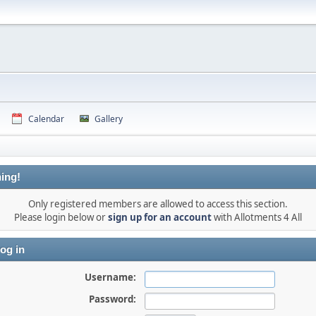
Calendar
Gallery
ing!
Only registered members are allowed to access this section.
Please login below or
sign up for an account
with Allotments 4 All
og in
Username:
Password: