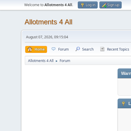
Welcome to
Allotments 4 All
.
Log in
Sign up
Allotments 4 All
August 07, 2026, 09:15:04
Home
Forum
Search
Recent Topics
Allotments 4 All
Forum
►
Warn
L