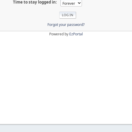
Time to stay logged in:
Forgot your password?
Powered by
EzPortal