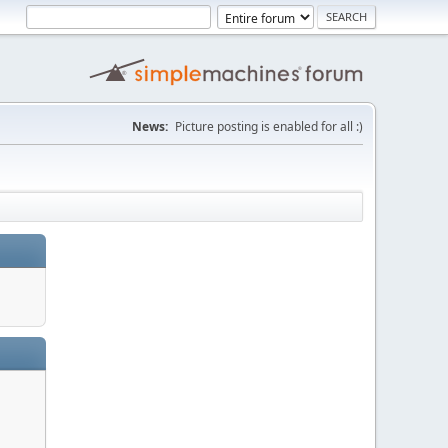
News:
Picture posting is enabled for all :)