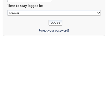
Time to stay logged in:
Forgot your password?