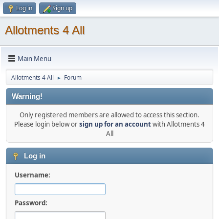
Log in
Sign up
Allotments 4 All
Main Menu
Allotments 4 All
Forum
►
Warning!
Only registered members are allowed to access this section.
Please login below or
sign up for an account
with Allotments 4
All
Log in
Username:
Password: