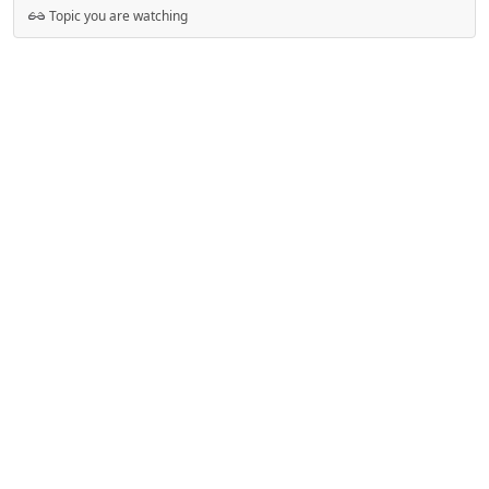
Topic you are watching