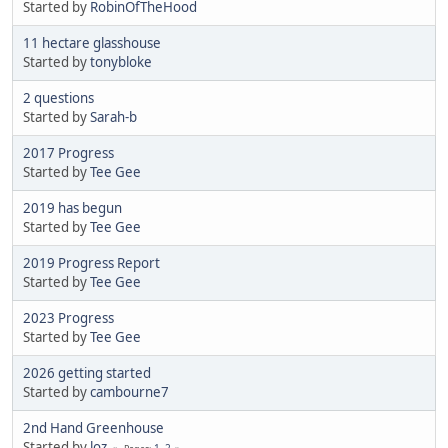
Started by
RobinOfTheHood
11 hectare glasshouse
Started by
tonybloke
2 questions
Started by
Sarah-b
2017 Progress
Started by
Tee Gee
2019 has begun
Started by
Tee Gee
2019 Progress Report
Started by
Tee Gee
2023 Progress
Started by
Tee Gee
2026 getting started
Started by
cambourne7
2nd Hand Greenhouse
Started by
loz
1
2