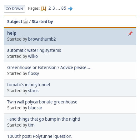
2
3
...
85
Pages
1
GO DOWN
Subject
/
Started by
help
Started by
brownthumb2
automatic watering systems
Started by
wilko
Greenhouse or Extension ? Advice please....
Started by
flossy
tomato's in polytunnel
Started by
staris
Twin wall polycarbonate greenhouse
Started by
bluecar
- and things that go bump in the night!
Started by
tim
1000th post! Polytunnel question.