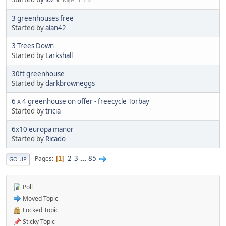
Pages
3 greenhouses free
Started by
alan42
3 Trees Down
Started by
Larkshall
30ft greenhouse
Started by
darkbrowneggs
6 x 4 greenhouse on offer - freecycle Torbay
Started by
tricia
6x10 europa manor
Started by
Ricado
2
3
...
85
Pages
1
GO UP
Poll
Moved Topic
Locked Topic
Sticky Topic