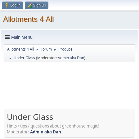
Log in
Sign up
Allotments 4 All
Main Menu
Allotments 4 All
Forum
Produce
►
►
Under Glass
(Moderator:
Admin aka Dan
)
►
Under Glass
Hints / tips / questions about greenhouse magic!
Moderator:
Admin aka Dan
.