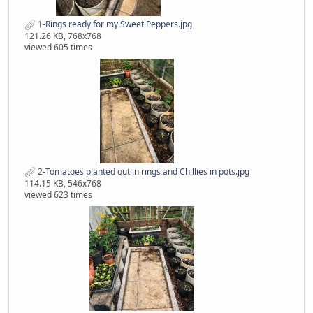
1-Rings ready for my Sweet Peppers.jpg
121.26 KB, 768x768
viewed 605 times
2-Tomatoes planted out in rings and Chillies in pots.jpg
114.15 KB, 546x768
viewed 623 times