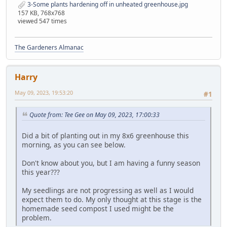
3-Some plants hardening off in unheated greenhouse.jpg
157 KB, 768x768
viewed 547 times
The Gardeners Almanac
Harry
May 09, 2023, 19:53:20
#1
Quote from: Tee Gee on May 09, 2023, 17:00:33
Did a bit of planting out in my 8x6 greenhouse this
morning, as you can see below.
Don't know about you, but I am having a funny season
this year???
My seedlings are not progressing as well as I would
expect them to do. My only thought at this stage is the
homemade seed compost I used might be the
problem.