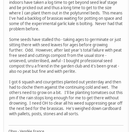
indoors have taken a log time to get beyond seed leaf stage
and be pricked out and thus a long time to get to the size
where I can plant them out in the polytunnel beds. This means
I've had a backlog of brassicas waiting for potting on space and
some of the experimental garlic kale is bolting. Never had that
problem before.
Some seeds have stalled tho - taking ages to germinate or just
sitting there with seed leaves for ages before growing
further. Odd. However, after last year's total failure with peat
free seed and cuttings compost from the usual store -
unsieved, unsterilised, awful - I bought professional seed
compost thru a friend in the garden club and it's been great -
also no peat but fine and with perlite.
I got 6 squash and courgettes planted out yesterday and then
had to cloche them against the continuing cold and wet. The
others need to grow on a bit. I'll be planting tomatoes out this
pm if the rain stops long enough for me to get there without
drowning. I need OH to clear all his weed suppressing gear off
the next bed for the brassicas. He's weighed down cardboard
with pallets, posts, stones and all sorts.
Obxx - Vendée France