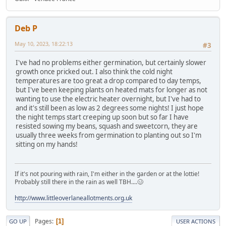
Deb P
May 10, 2023, 18:22:13
#3
I've had no problems either germination, but certainly slower
growth once pricked out. I also think the cold night
temperatures are too great a drop compared to day temps,
but I've been keeping plants on heated mats for longer as not
wanting to use the electric heater overnight, but I've had to
and it's still been as low as 2 degrees some nights! I just hope
the night temps start creeping up soon but so far I have
resisted sowing my beans, squash and sweetcorn, they are
usually three weeks from germination to planting out so I'm
sitting on my hands!
If it's not pouring with rain, I'm either in the garden or at the lottie!
Probably still there in the rain as well TBH....🥴
http://www.littleoverlaneallotments.org.uk
Pages
1
GO UP
USER ACTIONS