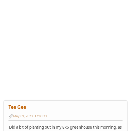
Tee Gee
May 09, 2023, 17:00:33
Did a bit of planting out in my 8x6 greenhouse this morning, as