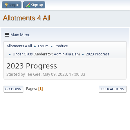
Log in
Sign up
Allotments 4 All
Main Menu
Allotments 4 All
Forum
Produce
►
►
Under Glass
(Moderator:
Admin aka Dan
)
2023 Progress
►
►
2023 Progress
Started by Tee Gee, May 09, 2023, 17:00:33
Pages
1
GO DOWN
USER ACTIONS