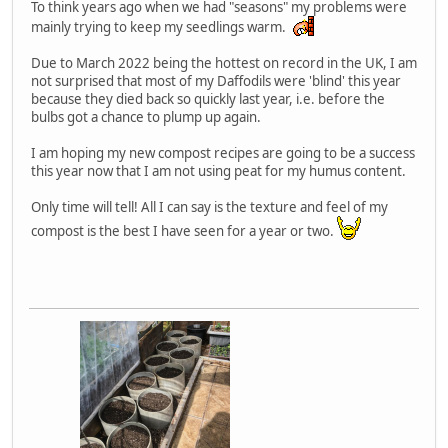
To think years ago when we had "seasons" my problems were
mainly trying to keep my seedlings warm.
Due to March 2022 being the hottest on record in the UK, I am
not surprised that most of my Daffodils were 'blind' this year
because they died back so quickly last year, i.e. before the
bulbs got a chance to plump up again.
I am hoping my new compost recipes are going to be a success
this year now that I am not using peat for my humus content.
Only time will tell! All I can say is the texture and feel of my
compost is the best I have seen for a year or two.