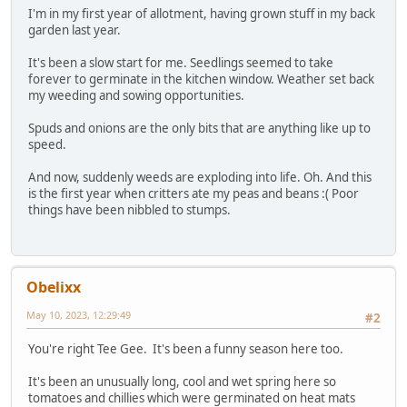
I'm in my first year of allotment, having grown stuff in my back
garden last year.
It's been a slow start for me. Seedlings seemed to take
forever to germinate in the kitchen window. Weather set back
my weeding and sowing opportunities.
Spuds and onions are the only bits that are anything like up to
speed.
And now, suddenly weeds are exploding into life. Oh. And this
is the first year when critters ate my peas and beans :( Poor
things have been nibbled to stumps.
Obelixx
May 10, 2023, 12:29:49
#2
You're right Tee Gee. It's been a funny season here too.
It's been an unusually long, cool and wet spring here so
tomatoes and chillies which were germinated on heat mats