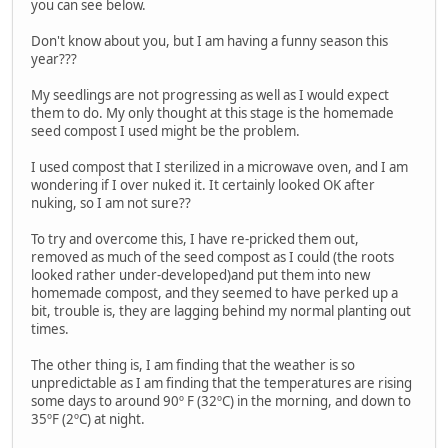
you can see below.
Don't know about you, but I am having a funny season this
year???
My seedlings are not progressing as well as I would expect
them to do. My only thought at this stage is the homemade
seed compost I used might be the problem.
I used compost that I sterilized in a microwave oven, and I am
wondering if I over nuked it. It certainly looked OK after
nuking, so I am not sure??
To try and overcome this, I have re-pricked them out,
removed as much of the seed compost as I could (the roots
looked rather under-developed)and put them into new
homemade compost, and they seemed to have perked up a
bit, trouble is, they are lagging behind my normal planting out
times.
The other thing is, I am finding that the weather is so
unpredictable as I am finding that the temperatures are rising
some days to around 90º F (32ºC) in the morning, and down to
35ºF (2ºC) at night.