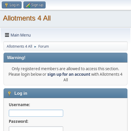
Log in
Sign up
Allotments 4 All
Main Menu
Allotments 4 All
Forum
►
Warning!
Only registered members are allowed to access this section.
Please login below or
sign up for an account
with Allotments 4
All
Log in
Username:
Password: