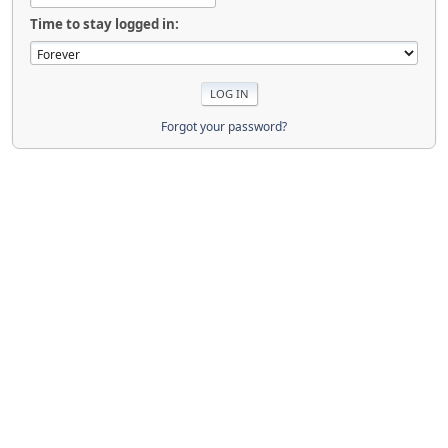
Time to stay logged in:
Forgot your password?