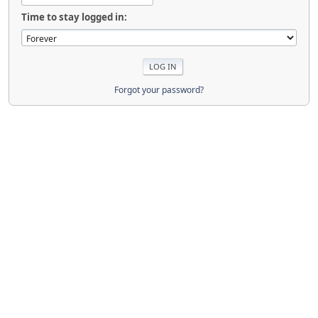
Time to stay logged in:
Forgot your password?