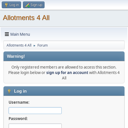
Log in
Sign up
Allotments 4 All
Main Menu
Allotments 4 All
Forum
►
Warning!
Only registered members are allowed to access this section.
Please login below or
sign up for an account
with Allotments 4
All
Log in
Username:
Password: