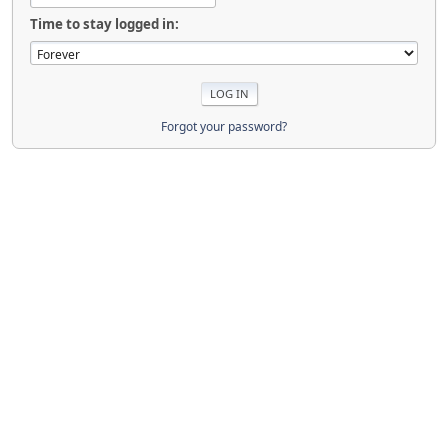
Time to stay logged in:
Forgot your password?