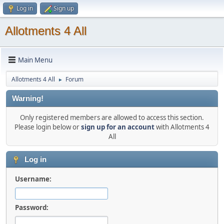
Log in
Sign up
Allotments 4 All
Main Menu
Allotments 4 All
Forum
►
Warning!
Only registered members are allowed to access this section.
Please login below or
sign up for an account
with Allotments 4
All
Log in
Username:
Password: