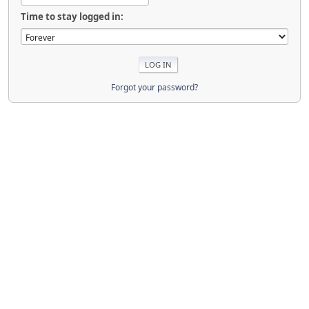
Time to stay logged in:
Forgot your password?