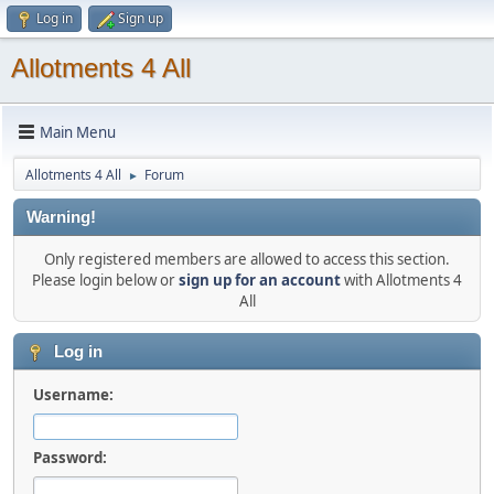
Log in
Sign up
Allotments 4 All
Main Menu
Allotments 4 All
Forum
►
Warning!
Only registered members are allowed to access this section.
Please login below or
sign up for an account
with Allotments 4
All
Log in
Username:
Password: